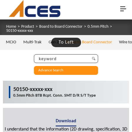
Home
>
Product
>
Board to Board Connector
>
0.5mm Pitch
>
50150-xxxxx-xxx
MCIO
Multi-Trak
Gen Z
To Left
Board to Board Connector
Wire t
Advance Search
50150-xxxxx-xxx
0.5mm Pitch BTB Rcpt. Conn. SMT D/R S/T Type
Download
I understand that the information (2D drawing, specification, 3D