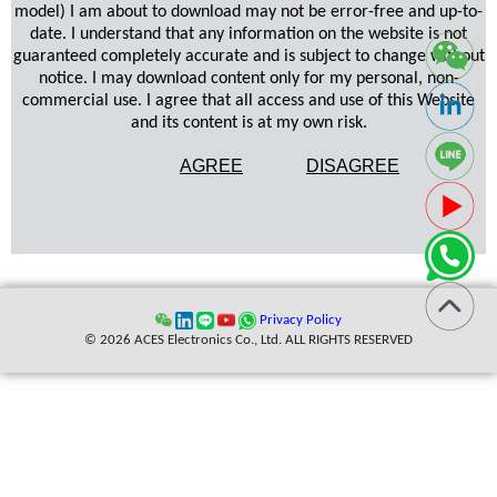
model) I am about to download may not be error-free and up-to-
date. I understand that any information on the website is not
guaranteed completely accurate and is subject to change without
notice. I may download content only for my personal, non-
commercial use. I agree that all access and use of this Website
and its content is at my own risk.
AGREE
DISAGREE
Privacy Policy
© 2026 ACES Electronics Co., Ltd. ALL RIGHTS RESERVED