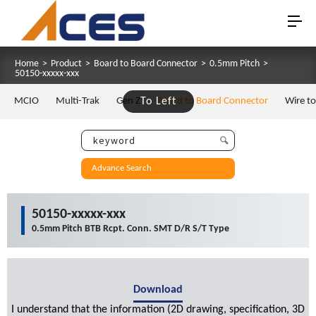
Home
>
Product
>
Board to Board Connector
>
0.5mm Pitch
>
50150-xxxxx-xxx
MCIO
Multi-Trak
Gen Z
To Left
Board to Board Connector
Wire t
Advance Search
50150-xxxxx-xxx
0.5mm Pitch BTB Rcpt. Conn. SMT D/R S/T Type
Download
I understand that the information (2D drawing, specification, 3D