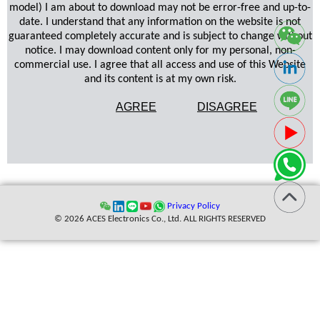
model) I am about to download may not be error-free and up-to-
date. I understand that any information on the website is not
guaranteed completely accurate and is subject to change without
notice. I may download content only for my personal, non-
commercial use. I agree that all access and use of this Website
and its content is at my own risk.
AGREE
DISAGREE
Privacy Policy
© 2026 ACES Electronics Co., Ltd. ALL RIGHTS RESERVED