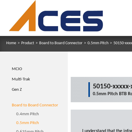
Home
>
Product
>
Board to Board Connector
>
0.5mm Pitch
>
50150-xxxx
MCIO
Multi-Trak
50150-xxxxx-
Gen Z
0.5mm Pitch BTB Rc
Board to Board Connector
0.4mm Pitch
0.5mm Pitch
I understand that the inf
0.635mm Pitch