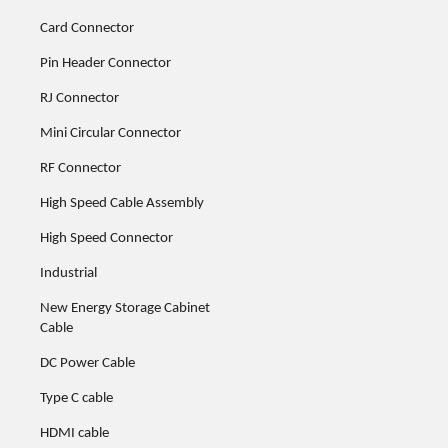
Card Connector
Pin Header Connector
RJ Connector
Mini Circular Connector
RF Connector
High Speed Cable Assembly
High Speed Connector
Industrial
New Energy Storage Cabinet
Cable
DC Power Cable
Type C cable
HDMI cable