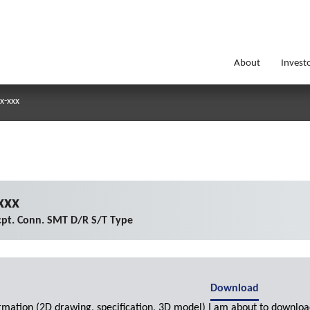
About
Invest
x-xxx
xxx
pt. Conn. SMT D/R S/T Type
Download
ormation (2D drawing, specification, 3D model) I am about to downloa