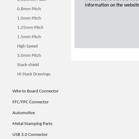
information on the website
0.8mm Pitch
1.0mm Pitch
1.25mm Pitch
1.5mm Pitch
High Speed
3.0mm Pitch
Stack-shield
Hi-Stack Drawings
Wire to Board Connector
FFC/FPC Connector
Automotive
Metal Stamping Parts
USB 3.0 Connector