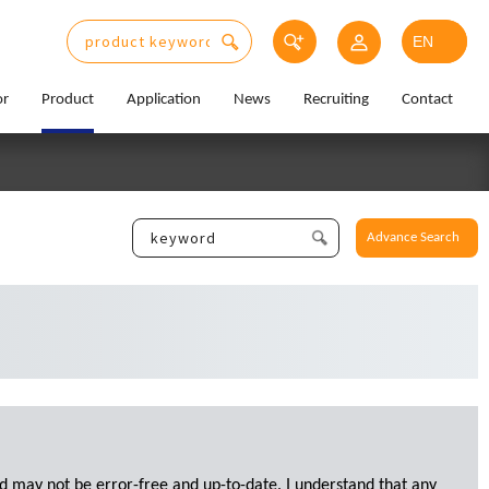
or
Product
Application
News
Recruiting
Contact
Advance Search
d may not be error-free and up-to-date. I understand that any