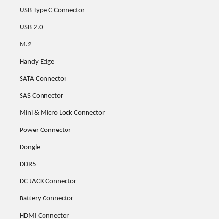
USB Type C Connector
USB 2.0
M.2
Handy Edge
SATA Connector
SAS Connector
Mini & Micro Lock Connector
Power Connector
Dongle
DDR5
DC JACK Connector
Battery Connector
HDMI Connector