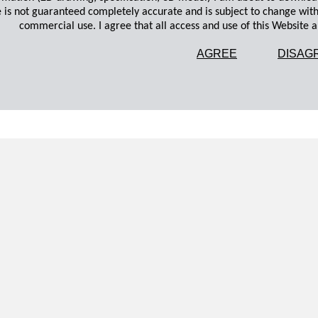
 is not guaranteed completely accurate and is subject to change wit
commercial use. I agree that all access and use of this Website an
AGREE
DISAG