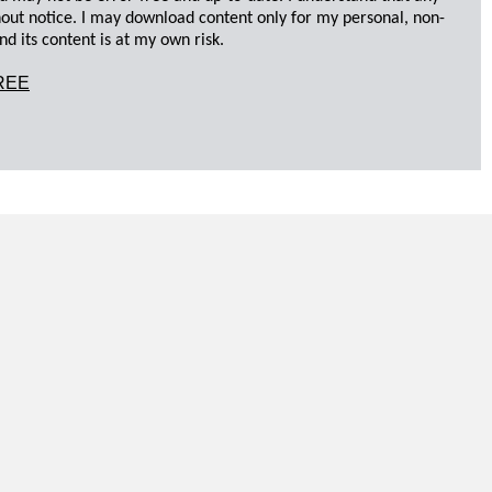
hout notice. I may download content only for my personal, non-
d its content is at my own risk.
REE