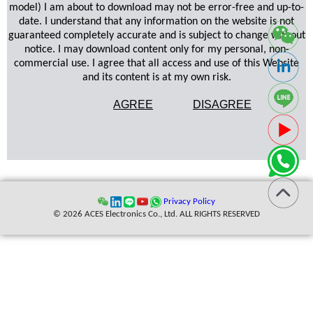
model) I am about to download may not be error-free and up-to-
date. I understand that any information on the website is not
guaranteed completely accurate and is subject to change without
notice. I may download content only for my personal, non-
commercial use. I agree that all access and use of this Website
and its content is at my own risk.
AGREE
DISAGREE
Privacy Policy
© 2026 ACES Electronics Co., Ltd. ALL RIGHTS RESERVED