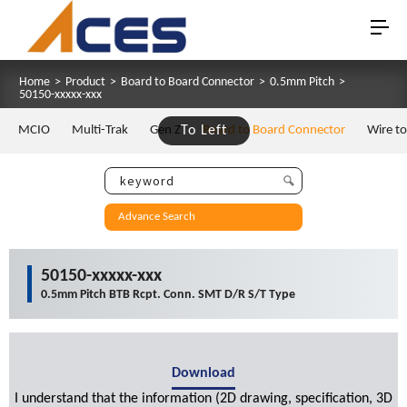
Home
>
Product
>
Board to Board Connector
>
0.5mm Pitch
>
50150-xxxxx-xxx
MCIO
Multi-Trak
Gen Z
To Left
Board to Board Connector
Wire t
Advance Search
50150-xxxxx-xxx
0.5mm Pitch BTB Rcpt. Conn. SMT D/R S/T Type
Download
I understand that the information (2D drawing, specification, 3D