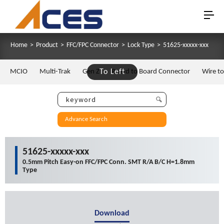
Home
>
Product
>
FFC/FPC Connector
>
Lock Type
>
51625-xxxxx-xxx
MCIO
Multi-Trak
Gen Z
To Left
Board to Board Connector
Wire t
Advance Search
51625-xxxxx-xxx
0.5mm Pitch Easy-on FFC/FPC Conn. SMT R/A B/C H=1.8mm
Type
Download