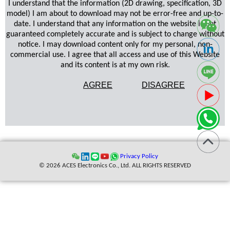
I understand that the information (2D drawing, specification, 3D
model) I am about to download may not be error-free and up-to-
date. I understand that any information on the website is not
guaranteed completely accurate and is subject to change without
notice. I may download content only for my personal, non-
commercial use. I agree that all access and use of this Website
and its content is at my own risk.
AGREE
DISAGREE
Privacy Policy
© 2026 ACES Electronics Co., Ltd. ALL RIGHTS RESERVED