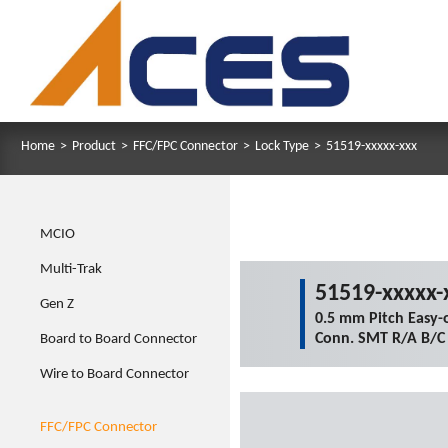
Home
>
Product
>
FFC/FPC Connector
>
Lock Type
>
51519-xxxxx-xxx
MCIO
Multi-Trak
51519-xxxxx-
Gen Z
0.5 mm Pitch Easy-
Conn. SMT R/A B/C
Board to Board Connector
Wire to Board Connector
FFC/FPC Connector