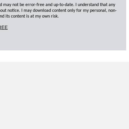
d may not be error-free and up-to-date. I understand that any
hout notice. I may download content only for my personal, non-
d its content is at my own risk.
REE