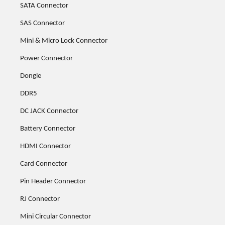
SATA Connector
SAS Connector
Mini & Micro Lock Connector
Power Connector
Dongle
DDR5
DC JACK Connector
Battery Connector
HDMI Connector
Card Connector
Pin Header Connector
RJ Connector
Mini Circular Connector