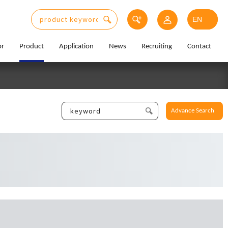
or
Product
Application
News
Recruiting
Contact
Advance Search