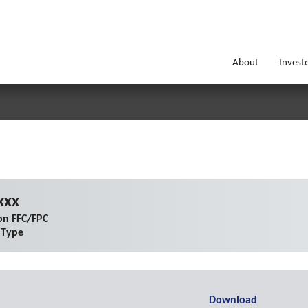
About
Invest
xxx
on FFC/FPC
 Type
Download