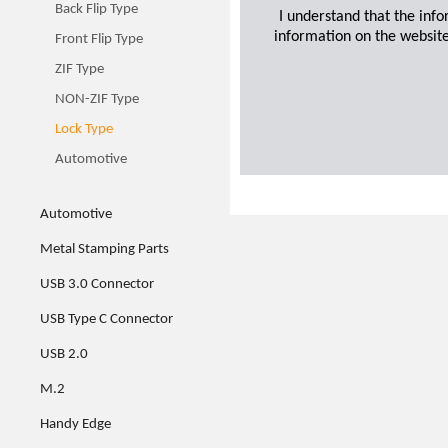
Back Flip Type
I understand that the inf
information on the website
Front Flip Type
ZIF Type
NON-ZIF Type
Lock Type
Automotive
Automotive
Metal Stamping Parts
USB 3.0 Connector
USB Type C Connector
USB 2.0
M.2
Handy Edge