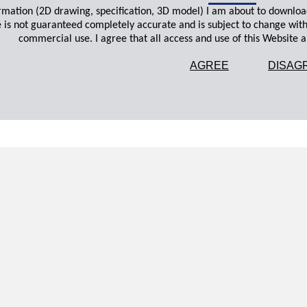
ormation (2D drawing, specification, 3D model) I am about to downloa
 is not guaranteed completely accurate and is subject to change wit
commercial use. I agree that all access and use of this Website an
AGREE
DISAG