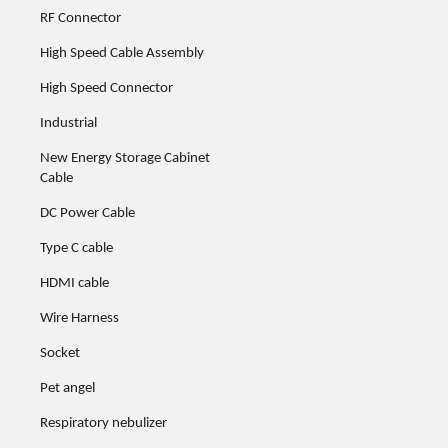
RF Connector
High Speed Cable Assembly
High Speed Connector
Industrial
New Energy Storage Cabinet
Cable
DC Power Cable
Type C cable
HDMI cable
Wire Harness
Socket
Pet angel
Respiratory nebulizer