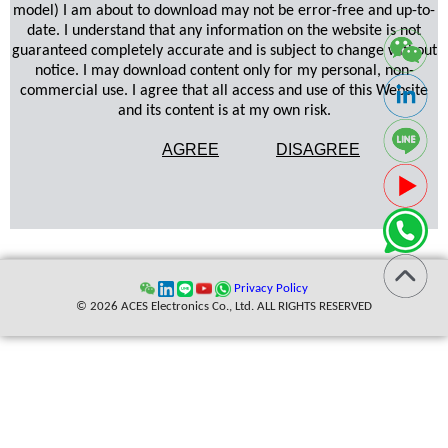
model) I am about to download may not be error-free and up-to-
date. I understand that any information on the website is not
guaranteed completely accurate and is subject to change without
notice. I may download content only for my personal, non-
commercial use. I agree that all access and use of this Website
and its content is at my own risk.
AGREE
DISAGREE
Privacy Policy
© 2026 ACES Electronics Co., Ltd. ALL RIGHTS RESERVED