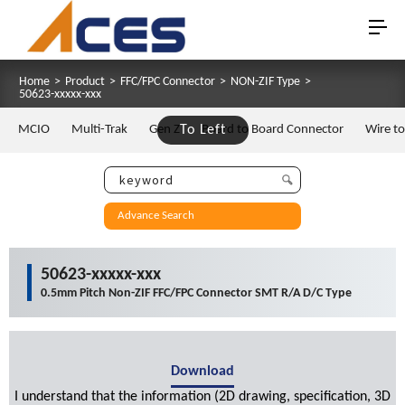
Home
>
Product
>
FFC/FPC Connector
>
NON-ZIF Type
>
50623-xxxxx-xxx
MCIO
Multi-Trak
Gen Z
To Left
Board to Board Connector
Wire t
Advance Search
50623-xxxxx-xxx
0.5mm Pitch Non-ZIF FFC/FPC Connector SMT R/A D/C Type
Download
I understand that the information (2D drawing, specification, 3D