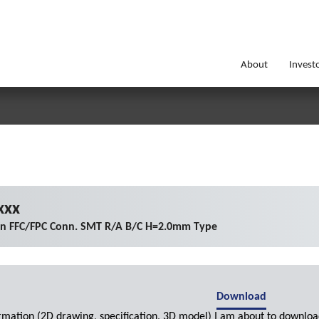
About
Invest
xxx
on FFC/FPC Conn. SMT R/A B/C H=2.0mm Type
Download
ormation (2D drawing, specification, 3D model) I am about to downloa