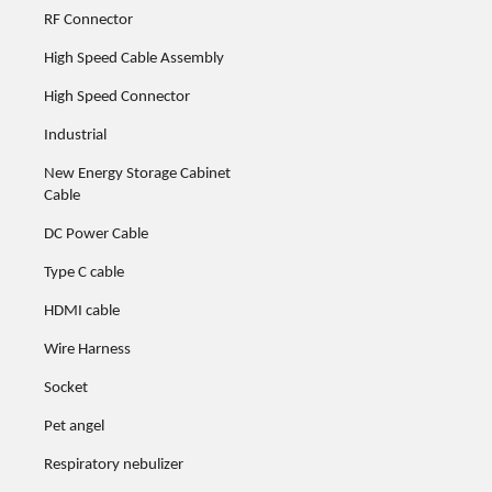
RF Connector
High Speed Cable Assembly
High Speed Connector
Industrial
New Energy Storage Cabinet
Cable
DC Power Cable
Type C cable
HDMI cable
Wire Harness
Socket
Pet angel
Respiratory nebulizer