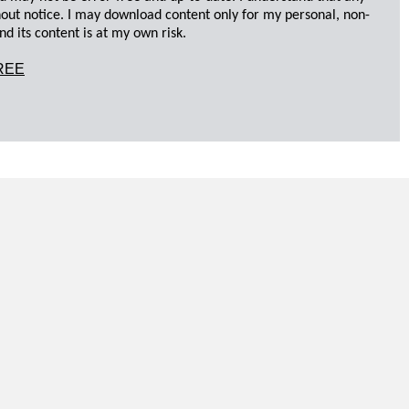
hout notice. I may download content only for my personal, non-
d its content is at my own risk.
REE