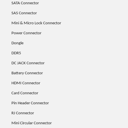
SATA Connector
SAS Connector
Mini & Micro Lock Connector
Power Connector
Dongle
DDR5
DC JACK Connector
Battery Connector
HDMI Connector
Card Connector
Pin Header Connector
RJ Connector
Mini Circular Connector