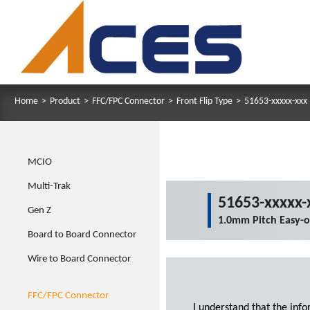
Home
>
Product
>
FFC/FPC Connector
>
Front Flip Type
>
51653-xxxxx-xxx
MCIO
Multi-Trak
51653-xxxxx-
Gen Z
1.0mm Pitch Easy-
Board to Board Connector
Wire to Board Connector
FFC/FPC Connector
I understand that the inf