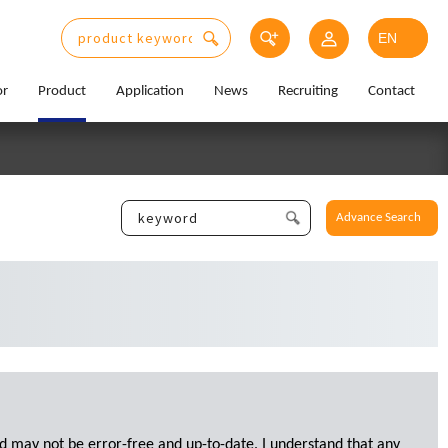
or
Product
Application
News
Recruiting
Contact
Advance Search
d may not be error-free and up-to-date. I understand that any