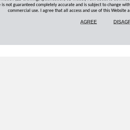
 is not guaranteed completely accurate and is subject to change wit
commercial use. I agree that all access and use of this Website an
AGREE
DISAG