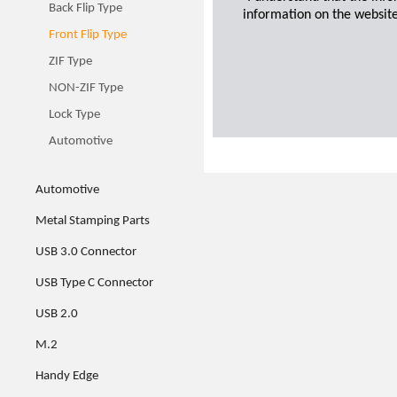
Back Flip Type
information on the website
Front Flip Type
ZIF Type
NON-ZIF Type
Lock Type
Automotive
Automotive
Metal Stamping Parts
USB 3.0 Connector
USB Type C Connector
USB 2.0
M.2
Handy Edge