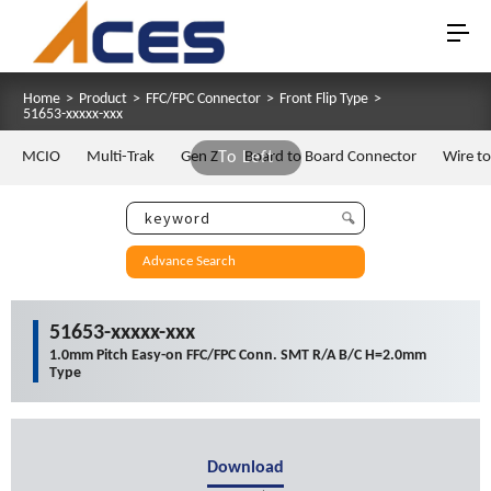
Home
>
Product
>
FFC/FPC Connector
>
Front Flip Type
>
51653-xxxxx-xxx
MCIO
Multi-Trak
Gen Z
To Left
Board to Board Connector
Wire t
Advance Search
51653-xxxxx-xxx
1.0mm Pitch Easy-on FFC/FPC Conn. SMT R/A B/C H=2.0mm
Type
Download