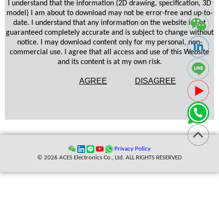
I understand that the information (2D drawing, specification, 3D
model) I am about to download may not be error-free and up-to-
date. I understand that any information on the website is not
guaranteed completely accurate and is subject to change without
notice. I may download content only for my personal, non-
commercial use. I agree that all access and use of this Website
and its content is at my own risk.
AGREE
DISAGREE
Privacy Policy
© 2026 ACES Electronics Co., Ltd. ALL RIGHTS RESERVED