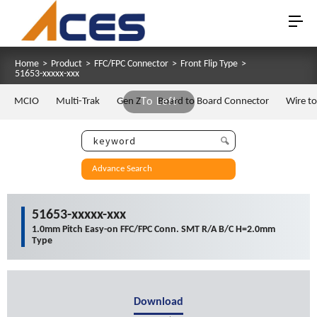
Home
>
Product
>
FFC/FPC Connector
>
Front Flip Type
>
51653-xxxxx-xxx
MCIO
Multi-Trak
Gen Z
To Left
Board to Board Connector
Wire t
Advance Search
51653-xxxxx-xxx
1.0mm Pitch Easy-on FFC/FPC Conn. SMT R/A B/C H=2.0mm
Type
Download