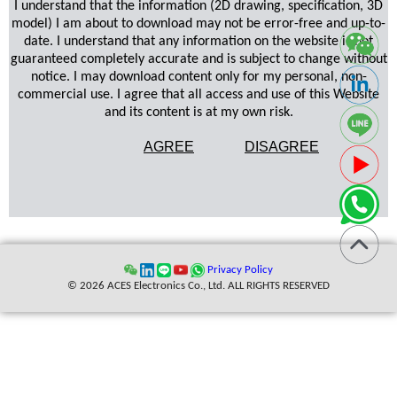
I understand that the information (2D drawing, specification, 3D
model) I am about to download may not be error-free and up-to-
date. I understand that any information on the website is not
guaranteed completely accurate and is subject to change without
notice. I may download content only for my personal, non-
commercial use. I agree that all access and use of this Website
and its content is at my own risk.
AGREE
DISAGREE
Privacy Policy
© 2026 ACES Electronics Co., Ltd. ALL RIGHTS RESERVED