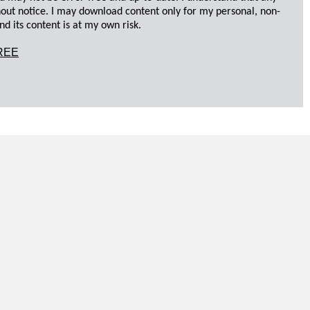
hout notice. I may download content only for my personal, non-
d its content is at my own risk.
REE