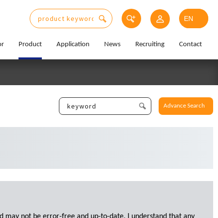
or
Product
Application
News
Recruiting
Contact
Advance Search
d may not be error-free and up-to-date. I understand that any