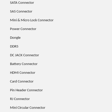
SATA Connector
SAS Connector
Mini & Micro Lock Connector
Power Connector
Dongle
DDR5
DC JACK Connector
Battery Connector
HDMI Connector
Card Connector
Pin Header Connector
RJ Connector
Mini Circular Connector