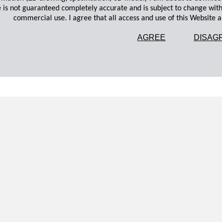
 is not guaranteed completely accurate and is subject to change wit
commercial use. I agree that all access and use of this Website an
AGREE
DISAG