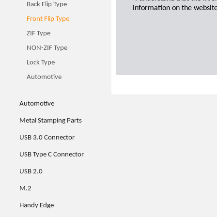
Back Flip Type
information on the website
Front Flip Type
ZIF Type
NON-ZIF Type
Lock Type
Automotive
Automotive
Metal Stamping Parts
USB 3.0 Connector
USB Type C Connector
USB 2.0
M.2
Handy Edge