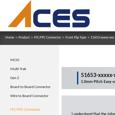
Home
>
Product
>
FFC/FPC Connector
>
Front Flip Type
>
51653-xxxxx-xxx
MCIO
Multi-Trak
51653-xxxxx-
Gen Z
1.0mm Pitch Easy-
Board to Board Connector
Wire to Board Connector
FFC/FPC Connector
I understand that the inf