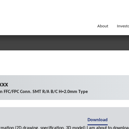
About
Invest
xxx
on FFC/FPC Conn. SMT R/A B/C H=2.0mm Type
Download
ormation (2D drawing, specification, 3D model) I am about to downloa