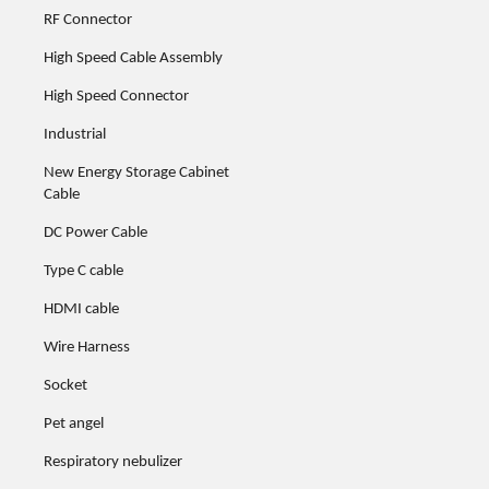
RF Connector
High Speed Cable Assembly
High Speed Connector
Industrial
New Energy Storage Cabinet
Cable
DC Power Cable
Type C cable
HDMI cable
Wire Harness
Socket
Pet angel
Respiratory nebulizer