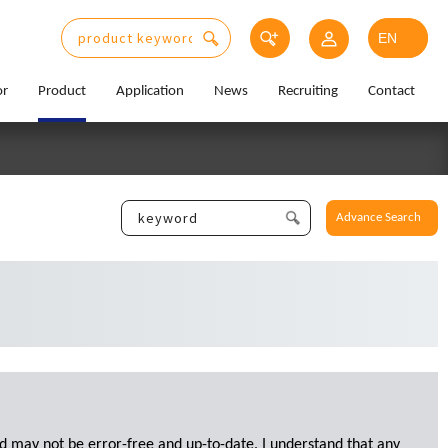
or
Product
Application
News
Recruiting
Contact
Advance Search
d may not be error-free and up-to-date. I understand that any