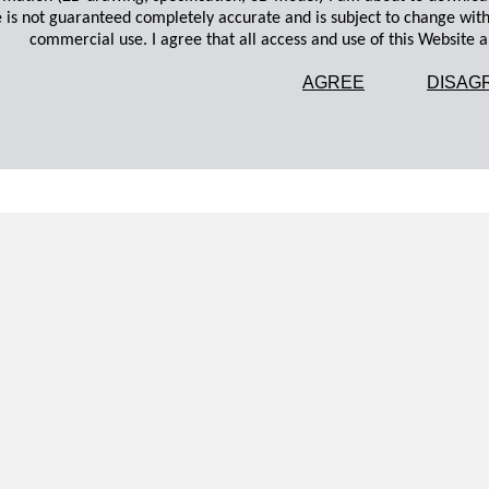
 is not guaranteed completely accurate and is subject to change wit
commercial use. I agree that all access and use of this Website an
AGREE
DISAG