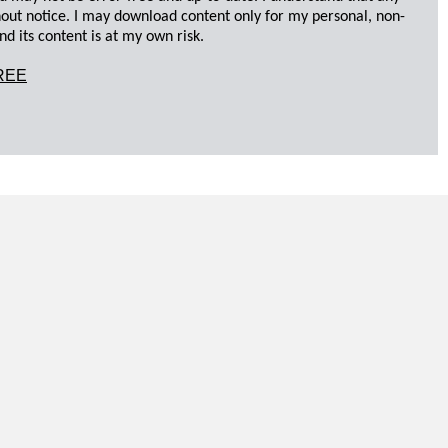
hout notice. I may download content only for my personal, non-
d its content is at my own risk.
REE