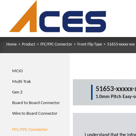
Home
>
Product
>
FFC/FPC Connector
>
Front Flip Type
>
51653-xxxxx-xxx
MCIO
Multi-Trak
51653-xxxxx-
Gen Z
1.0mm Pitch Easy-
Board to Board Connector
Wire to Board Connector
FFC/FPC Connector
I understand that the inf