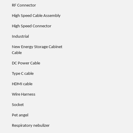
RF Connector
High Speed Cable Assembly
High Speed Connector
Industrial
New Energy Storage Cabinet
Cable
DC Power Cable
Type C cable
HDMI cable
Wire Harness
Socket
Pet angel
Respiratory nebulizer