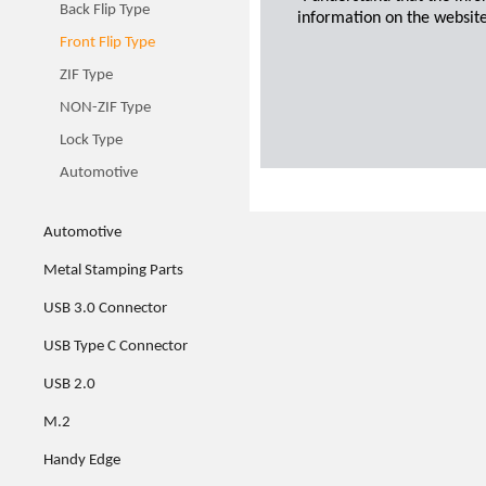
Back Flip Type
information on the website
Front Flip Type
ZIF Type
NON-ZIF Type
Lock Type
Automotive
Automotive
Metal Stamping Parts
USB 3.0 Connector
USB Type C Connector
USB 2.0
M.2
Handy Edge