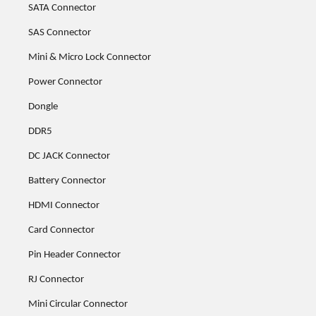
SATA Connector
SAS Connector
Mini & Micro Lock Connector
Power Connector
Dongle
DDR5
DC JACK Connector
Battery Connector
HDMI Connector
Card Connector
Pin Header Connector
RJ Connector
Mini Circular Connector