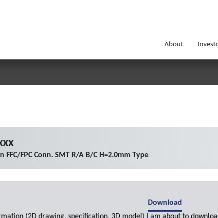
About
Invest
xxx
on FFC/FPC Conn. SMT R/A B/C H=2.0mm Type
Download
ormation (2D drawing, specification, 3D model) I am about to downloa