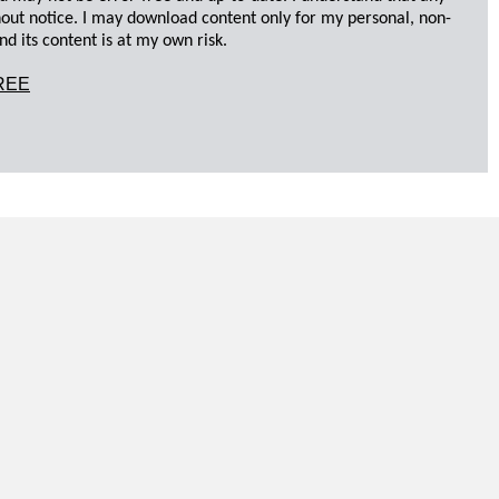
hout notice. I may download content only for my personal, non-
d its content is at my own risk.
REE