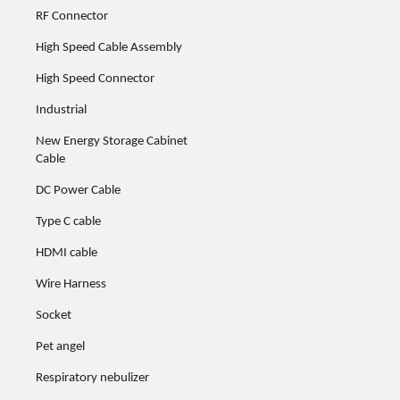
RF Connector
High Speed Cable Assembly
High Speed Connector
Industrial
New Energy Storage Cabinet
Cable
DC Power Cable
Type C cable
HDMI cable
Wire Harness
Socket
Pet angel
Respiratory nebulizer