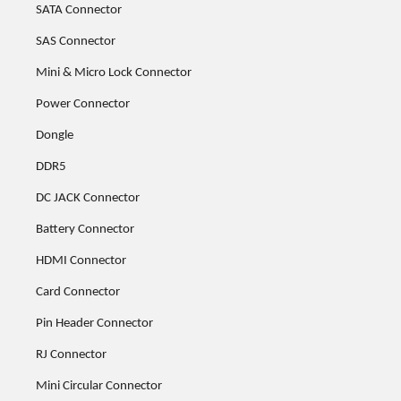
SATA Connector
SAS Connector
Mini & Micro Lock Connector
Power Connector
Dongle
DDR5
DC JACK Connector
Battery Connector
HDMI Connector
Card Connector
Pin Header Connector
RJ Connector
Mini Circular Connector