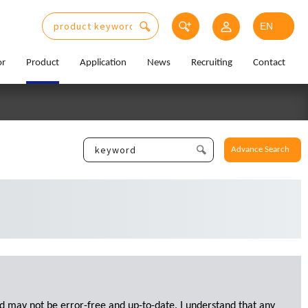
or
Product
Application
News
Recruiting
Contact
Advance Search
d may not be error-free and up-to-date. I understand that any