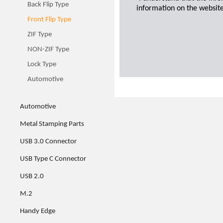
Back Flip Type
information on the website
Front Flip Type
ZIF Type
NON-ZIF Type
Lock Type
Automotive
Automotive
Metal Stamping Parts
USB 3.0 Connector
USB Type C Connector
USB 2.0
M.2
Handy Edge