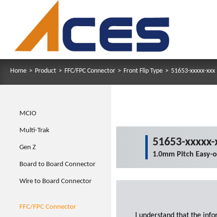
Home
>
Product
>
FFC/FPC Connector
>
Front Flip Type
>
51653-xxxxx-xxx
MCIO
Multi-Trak
51653-xxxxx-
Gen Z
1.0mm Pitch Easy-
Board to Board Connector
Wire to Board Connector
FFC/FPC Connector
I understand that the inf