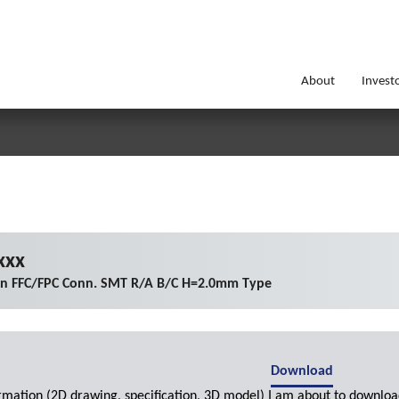
About
Invest
xxx
on FFC/FPC Conn. SMT R/A B/C H=2.0mm Type
Download
ormation (2D drawing, specification, 3D model) I am about to downloa