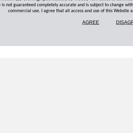
 is not guaranteed completely accurate and is subject to change wit
commercial use. I agree that all access and use of this Website an
AGREE
DISAG