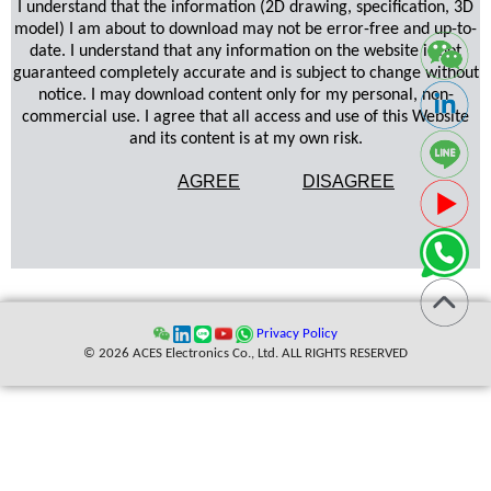
I understand that the information (2D drawing, specification, 3D
model) I am about to download may not be error-free and up-to-
date. I understand that any information on the website is not
guaranteed completely accurate and is subject to change without
notice. I may download content only for my personal, non-
commercial use. I agree that all access and use of this Website
and its content is at my own risk.
AGREE
DISAGREE
Privacy Policy
© 2026 ACES Electronics Co., Ltd. ALL RIGHTS RESERVED