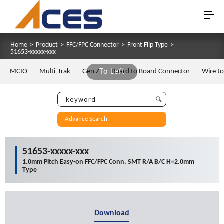
Home
>
Product
>
FFC/FPC Connector
>
Front Flip Type
>
51653-xxxxx-xxx
MCIO
Multi-Trak
Gen Z
To Left
Board to Board Connector
Wire t
Advance Search
51653-xxxxx-xxx
1.0mm Pitch Easy-on FFC/FPC Conn. SMT R/A B/C H=2.0mm
Type
Download