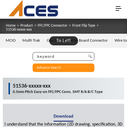
Home
>
Product
>
FFC/FPC Connector
>
Front Flip Type
>
51536-xxxxx-xxx
MCIO
Multi-Trak
Gen Z
To Left
Board to Board Connector
Wire t
Advance Search
51536-xxxxx-xxx
0.5mm Pitch Easy-on FFC/FPC Conn. SMT R/A B/C Type
Download
I understand that the information (2D drawing, specification, 3D