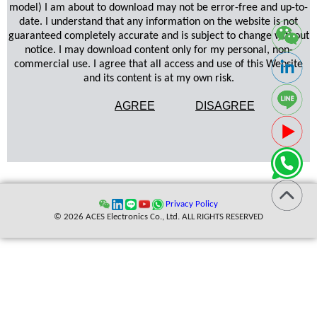
model) I am about to download may not be error-free and up-to-
date. I understand that any information on the website is not
guaranteed completely accurate and is subject to change without
notice. I may download content only for my personal, non-
commercial use. I agree that all access and use of this Website
and its content is at my own risk.
AGREE
DISAGREE
Privacy Policy
© 2026 ACES Electronics Co., Ltd. ALL RIGHTS RESERVED