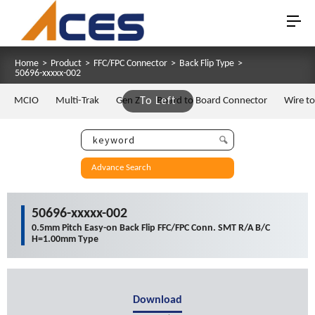
Home
>
Product
>
FFC/FPC Connector
>
Back Flip Type
>
50696-xxxxx-002
MCIO
Multi-Trak
Gen Z
To Left
Board to Board Connector
Wire t
Advance Search
50696-xxxxx-002
0.5mm Pitch Easy-on Back Flip FFC/FPC Conn. SMT R/A B/C
H=1.00mm Type
Download