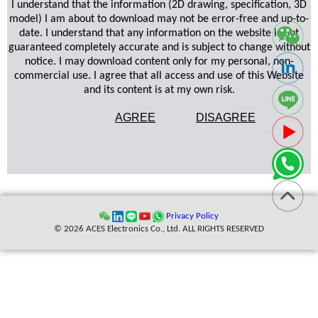
I understand that the information (2D drawing, specification, 3D
model) I am about to download may not be error-free and up-to-
date. I understand that any information on the website is not
guaranteed completely accurate and is subject to change without
notice. I may download content only for my personal, non-
commercial use. I agree that all access and use of this Website
and its content is at my own risk.
AGREE
DISAGREE
Privacy Policy
© 2026 ACES Electronics Co., Ltd. ALL RIGHTS RESERVED