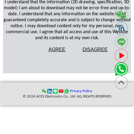
I understand that the information (2D drawing, specification, 3D
model) I am about to download may not be error-free and up-to-
date. I understand that any information on the website is not
guaranteed completely accurate and is subject to change without
notice. I may download content only for my personal, non-
commercial use. I agree that all access and use of this Website
and its content is at my own risk.
AGREE
DISAGREE
Privacy Policy
© 2026 ACES Electronics Co., Ltd. ALL RIGHTS RESERVED