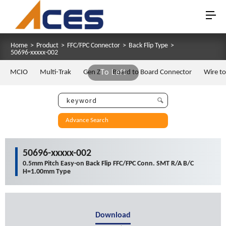
Home
>
Product
>
FFC/FPC Connector
>
Back Flip Type
>
50696-xxxxx-002
MCIO
Multi-Trak
Gen Z
To Left
Board to Board Connector
Wire t
Advance Search
50696-xxxxx-002
0.5mm Pitch Easy-on Back Flip FFC/FPC Conn. SMT R/A B/C
H=1.00mm Type
Download