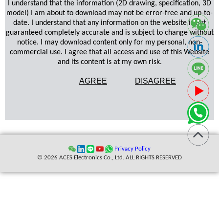
I understand that the information (2D drawing, specification, 3D
model) I am about to download may not be error-free and up-to-
date. I understand that any information on the website is not
guaranteed completely accurate and is subject to change without
notice. I may download content only for my personal, non-
commercial use. I agree that all access and use of this Website
and its content is at my own risk.
AGREE
DISAGREE
Privacy Policy
© 2026 ACES Electronics Co., Ltd. ALL RIGHTS RESERVED