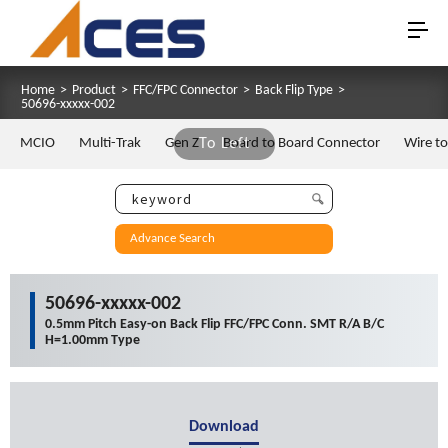
Home
>
Product
>
FFC/FPC Connector
>
Back Flip Type
>
50696-xxxxx-002
MCIO
Multi-Trak
Gen Z
To Left
Board to Board Connector
Wire t
Advance Search
50696-xxxxx-002
0.5mm Pitch Easy-on Back Flip FFC/FPC Conn. SMT R/A B/C
H=1.00mm Type
Download