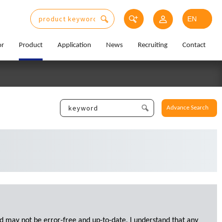
or
Product
Application
News
Recruiting
Contact
Advance Search
d may not be error-free and up-to-date. I understand that any