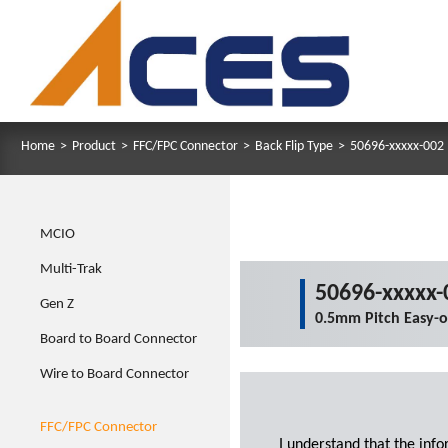
Home
>
Product
>
FFC/FPC Connector
>
Back Flip Type
>
50696-xxxxx-002
MCIO
Multi-Trak
50696-xxxxx-
Gen Z
0.5mm Pitch Easy-
Board to Board Connector
Wire to Board Connector
FFC/FPC Connector
I understand that the inf