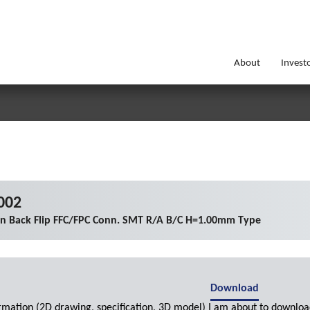
About
Invest
002
on Back Flip FFC/FPC Conn. SMT R/A B/C H=1.00mm Type
Download
ormation (2D drawing, specification, 3D model) I am about to downloa