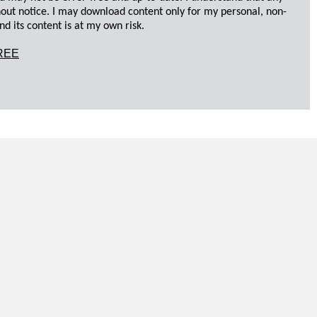
hout notice. I may download content only for my personal, non-
d its content is at my own risk.
REE