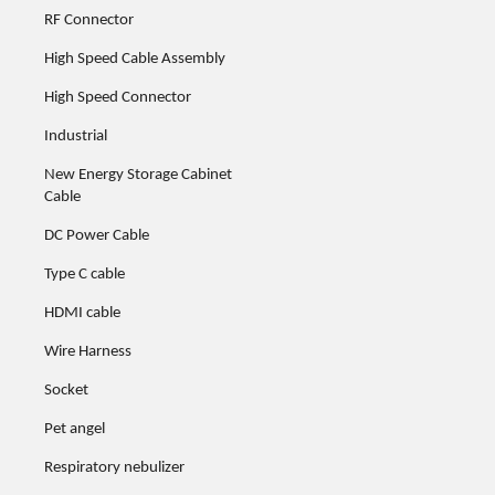
RF Connector
High Speed Cable Assembly
High Speed Connector
Industrial
New Energy Storage Cabinet
Cable
DC Power Cable
Type C cable
HDMI cable
Wire Harness
Socket
Pet angel
Respiratory nebulizer