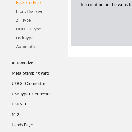
Back Flip Type
information on the website
Front Flip Type
ZIF Type
NON-ZIF Type
Lock Type
Automotive
Automotive
Metal Stamping Parts
USB 3.0 Connector
USB Type C Connector
USB 2.0
M.2
Handy Edge