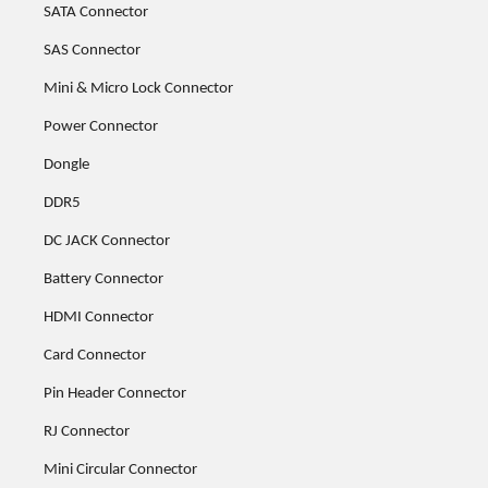
SATA Connector
SAS Connector
Mini & Micro Lock Connector
Power Connector
Dongle
DDR5
DC JACK Connector
Battery Connector
HDMI Connector
Card Connector
Pin Header Connector
RJ Connector
Mini Circular Connector