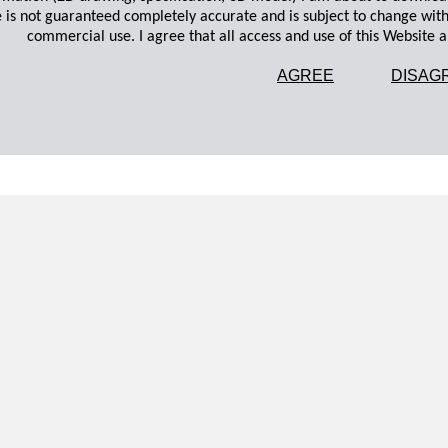
 is not guaranteed completely accurate and is subject to change wit
commercial use. I agree that all access and use of this Website an
AGREE
DISAG