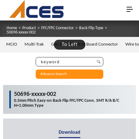
Home
>
Product
>
FFC/FPC Connector
>
Back Flip Type
>
50696-xxxxx-002
MCIO
Multi-Trak
Gen Z
To Left
Board to Board Connector
Wire t
Advance Search
50696-xxxxx-002
0.5mm Pitch Easy-on Back Flip FFC/FPC Conn. SMT R/A B/C
H=1.00mm Type
Download