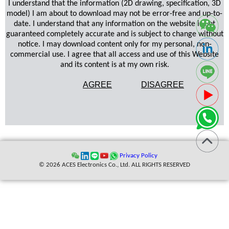
I understand that the information (2D drawing, specification, 3D
model) I am about to download may not be error-free and up-to-
date. I understand that any information on the website is not
guaranteed completely accurate and is subject to change without
notice. I may download content only for my personal, non-
commercial use. I agree that all access and use of this Website
and its content is at my own risk.
AGREE
DISAGREE
Privacy Policy
© 2026 ACES Electronics Co., Ltd. ALL RIGHTS RESERVED