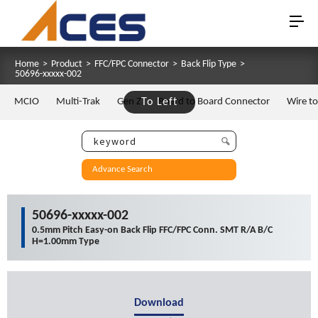
Home
>
Product
>
FFC/FPC Connector
>
Back Flip Type
>
50696-xxxxx-002
MCIO
Multi-Trak
Gen Z
To Left
Board to Board Connector
Wire t
Advance Search
50696-xxxxx-002
0.5mm Pitch Easy-on Back Flip FFC/FPC Conn. SMT R/A B/C
H=1.00mm Type
Download