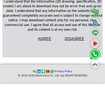
I understand that the information (2D drawing, specification, 3D
model) I am about to download may not be error-free and up-to-
date. I understand that any information on the website is not
guaranteed completely accurate and is subject to change without
notice. I may download content only for my personal, non-
commercial use. I agree that all access and use of this Website
and its content is at my own risk.
AGREE
DISAGREE
Privacy Policy
© 2026 ACES Electronics Co., Ltd. ALL RIGHTS RESERVED