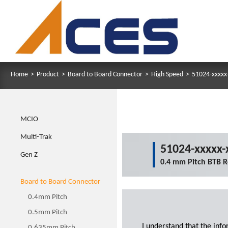
Home
>
Product
>
Board to Board Connector
>
High Speed
>
51024-xxxxx
MCIO
Multi-Trak
51024-xxxxx-
Gen Z
0.4 mm Pitch BTB R
Board to Board Connector
0.4mm Pitch
0.5mm Pitch
I understand that the inf
0.635mm Pitch