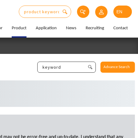
or
Product
Application
News
Recruiting
Contact
Advance Search
d may not be error-free and up-to-date. I understand that any