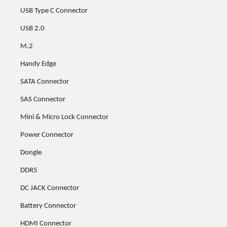
USB Type C Connector
USB 2.0
M.2
Handy Edge
SATA Connector
SAS Connector
Mini & Micro Lock Connector
Power Connector
Dongle
DDR5
DC JACK Connector
Battery Connector
HDMI Connector