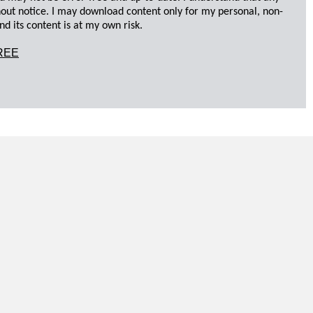
hout notice. I may download content only for my personal, non-
d its content is at my own risk.
REE