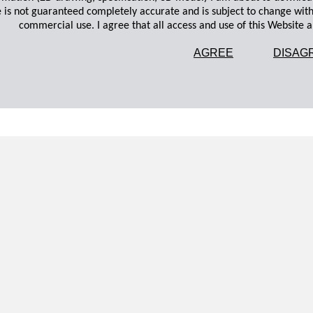
 is not guaranteed completely accurate and is subject to change wit
commercial use. I agree that all access and use of this Website an
AGREE
DISAG