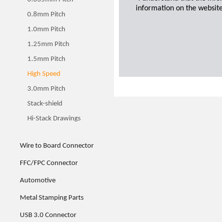
information on the website
0.8mm Pitch
1.0mm Pitch
1.25mm Pitch
1.5mm Pitch
High Speed
3.0mm Pitch
Stack-shield
Hi-Stack Drawings
Wire to Board Connector
FFC/FPC Connector
Automotive
Metal Stamping Parts
USB 3.0 Connector