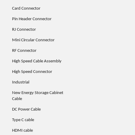
Card Connector
Pin Header Connector
RJ Connector
Mini Circular Connector
RF Connector
High Speed Cable Assembly
High Speed Connector
Industrial
New Energy Storage Cabinet
Cable
DC Power Cable
Type C cable
HDMI cable