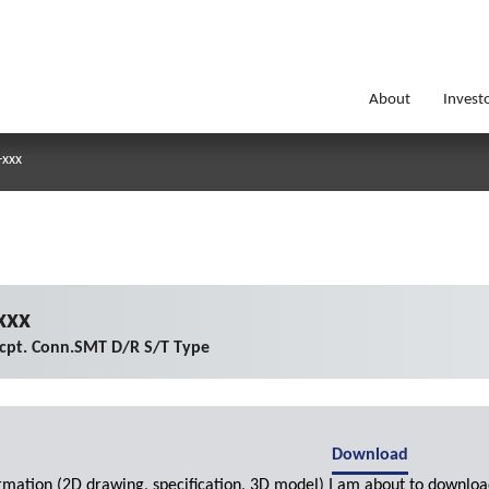
About
Invest
-xxx
xxx
cpt. Conn.SMT D/R S/T Type
Download
ormation (2D drawing, specification, 3D model) I am about to downloa