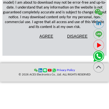
model) I am about to download may not be error-free and up-to-
date. I understand that any information on the website is not
guaranteed completely accurate and is subject to change without
notice. I may download content only for my personal, non-
commercial use. I agree that all access and use of this Website
and its content is at my own risk.
AGREE
DISAGREE
Privacy Policy
© 2026 ACES Electronics Co., Ltd. ALL RIGHTS RESERVED