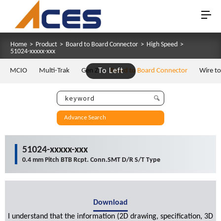
Home
>
Product
>
Board to Board Connector
>
High Speed
>
51024-xxxxx-xxx
MCIO
Multi-Trak
Gen Z
To Left
Board to Board Connector
Wire t
Advance Search
51024-xxxxx-xxx
0.4 mm Pitch BTB Rcpt. Conn.SMT D/R S/T Type
Download
I understand that the information (2D drawing, specification, 3D