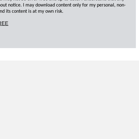
hout notice. I may download content only for my personal, non-
d its content is at my own risk.
REE