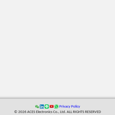
Privacy Policy
© 2026 ACES Electronics Co., Ltd. ALL RIGHTS RESERVED