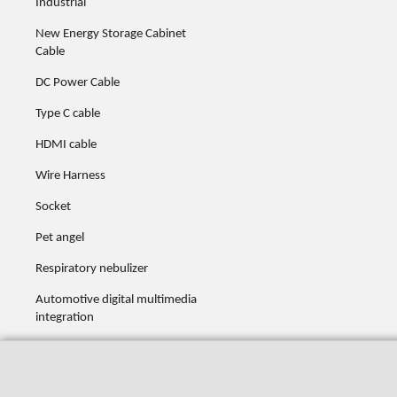
Industrial
New Energy Storage Cabinet
Cable
DC Power Cable
Type C cable
HDMI cable
Wire Harness
Socket
Pet angel
Respiratory nebulizer
Automotive digital multimedia
integration