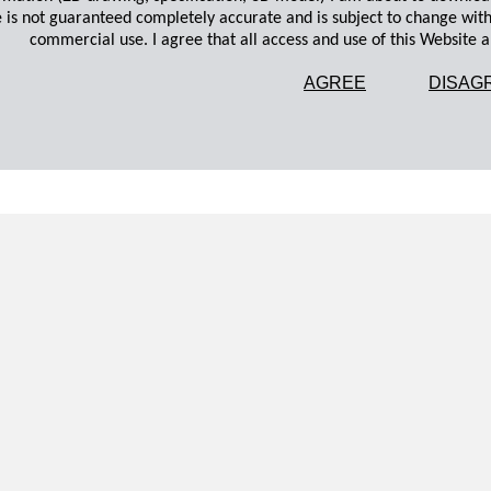
 is not guaranteed completely accurate and is subject to change wit
commercial use. I agree that all access and use of this Website an
AGREE
DISAG