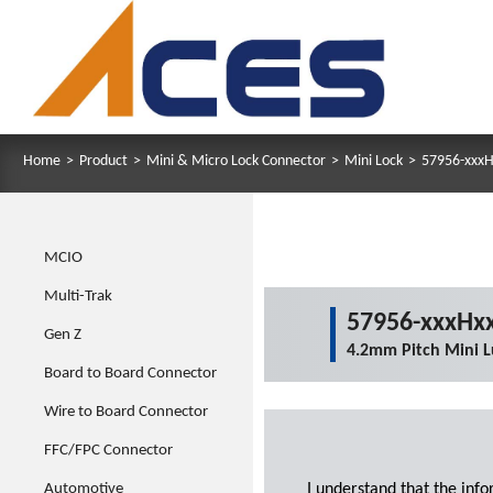
Home
>
Product
>
Mini & Micro Lock Connector
>
Mini Lock
>
57956-xxxH
MCIO
Multi-Trak
57956-xxxHxx
Gen Z
4.2mm Pitch Mini L
Board to Board Connector
Wire to Board Connector
FFC/FPC Connector
Automotive
I understand that the inf