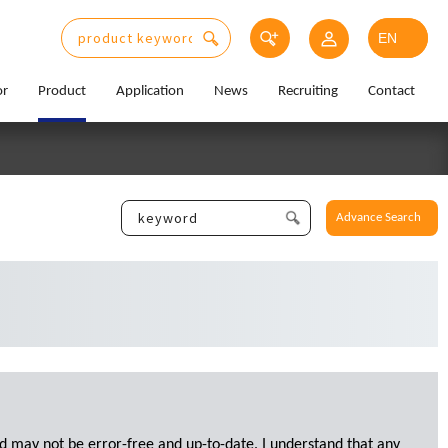
or
Product
Application
News
Recruiting
Contact
Advance Search
d may not be error-free and up-to-date. I understand that any