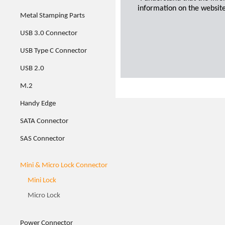
information on the website
Metal Stamping Parts
USB 3.0 Connector
USB Type C Connector
USB 2.0
M.2
Handy Edge
SATA Connector
SAS Connector
Mini & Micro Lock Connector
Mini Lock
Micro Lock
Power Connector