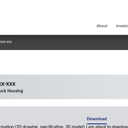
About
Invest
xxx-xxx
x-xxx
uck Housing
Download
ormation (2D drawing, specification, 3D model) I am about to downloa