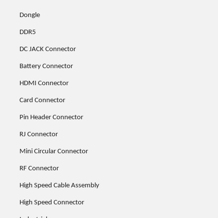
Dongle
DDR5
DC JACK Connector
Battery Connector
HDMI Connector
Card Connector
Pin Header Connector
RJ Connector
Mini Circular Connector
RF Connector
High Speed Cable Assembly
High Speed Connector