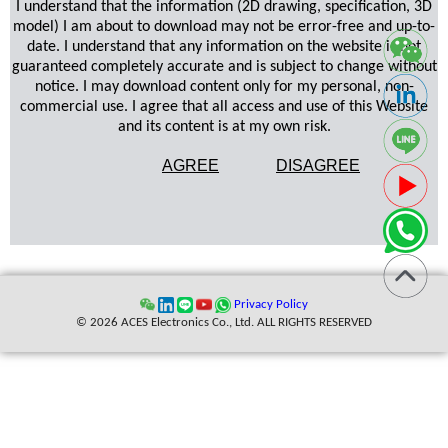
I understand that the information (2D drawing, specification, 3D
model) I am about to download may not be error-free and up-to-
date. I understand that any information on the website is not
guaranteed completely accurate and is subject to change without
notice. I may download content only for my personal, non-
commercial use. I agree that all access and use of this Website
and its content is at my own risk.
AGREE
DISAGREE
Privacy Policy
© 2026 ACES Electronics Co., Ltd. ALL RIGHTS RESERVED