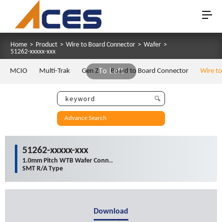
Home
>
Product
>
Wire to Board Connector
>
Wafer
>
51262-xxxxx-xxx
MCIO
Multi-Trak
Gen Z
To Left
Board to Board Connector
Wire t
Advance Search
51262-xxxxx-xxx
1.0mm Pitch WTB Wafer Conn..
SMT R/A Type
Download