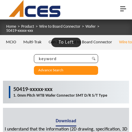
Home
>
Product
>
Wire to Board Connector
>
Wafer
>
50419-xxxxx-xxx
MCIO
Multi-Trak
Gen Z
To Left
Board to Board Connector
Wire t
Advance Search
50419-xxxxx-xxx
1. 0mm Pitch WTB Wafer Connector SMT D/R S/T Type
Download
I understand that the information (2D drawing, specification, 3D