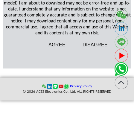
model) I am about to download may not be error-free and up-to-
date. I understand that any information on the website is not
guaranteed completely accurate and is subject to change without
notice. I may download content only for my personal, non-
commercial use. I agree that all access and use of this Website
and its content is at my own risk.
AGREE
DISAGREE
Privacy Policy
© 2026 ACES Electronics Co., Ltd. ALL RIGHTS RESERVED