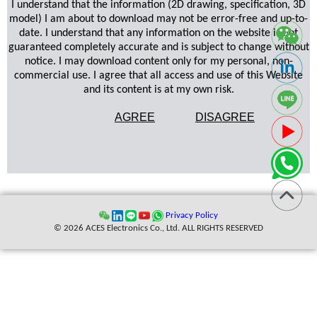
I understand that the information (2D drawing, specification, 3D
model) I am about to download may not be error-free and up-to-
date. I understand that any information on the website is not
guaranteed completely accurate and is subject to change without
notice. I may download content only for my personal, non-
commercial use. I agree that all access and use of this Website
and its content is at my own risk.
AGREE
DISAGREE
Privacy Policy
© 2026 ACES Electronics Co., Ltd. ALL RIGHTS RESERVED