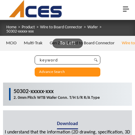
Home
>
Product
>
Wire to Board Connector
>
Wafer
>
50302-xxxxx-xxx
MCIO
Multi-Trak
Gen Z
To Left
Board to Board Connector
Wire t
Advance Search
50302-xxxxx-xxx
2. 0mm Pitch WTB Wafer Conn. T/H S/R R/A Type
Download
I understand that the information (2D drawing, specification, 3D