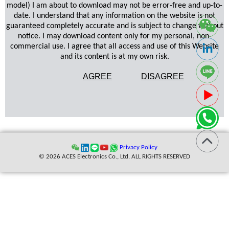
model) I am about to download may not be error-free and up-to-
date. I understand that any information on the website is not
guaranteed completely accurate and is subject to change without
notice. I may download content only for my personal, non-
commercial use. I agree that all access and use of this Website
and its content is at my own risk.
AGREE
DISAGREE
Privacy Policy
© 2026 ACES Electronics Co., Ltd. ALL RIGHTS RESERVED