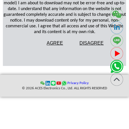
model) I am about to download may not be error-free and up-to-
date. I understand that any information on the website is not
guaranteed completely accurate and is subject to change without
notice. I may download content only for my personal, non-
commercial use. I agree that all access and use of this Website
and its content is at my own risk.
AGREE
DISAGREE
Privacy Policy
© 2026 ACES Electronics Co., Ltd. ALL RIGHTS RESERVED