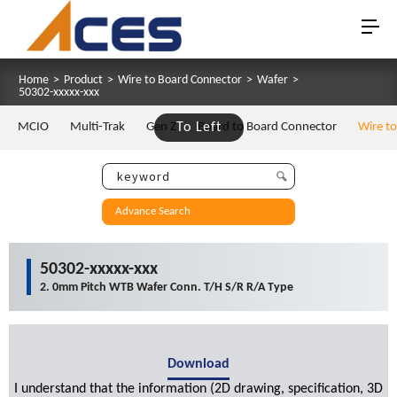
Home
>
Product
>
Wire to Board Connector
>
Wafer
>
50302-xxxxx-xxx
MCIO
Multi-Trak
Gen Z
To Left
Board to Board Connector
Wire t
Advance Search
50302-xxxxx-xxx
2. 0mm Pitch WTB Wafer Conn. T/H S/R R/A Type
Download
I understand that the information (2D drawing, specification, 3D