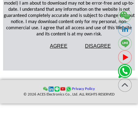
model) I am about to download may not be error-free and up-to-
date. I understand that any information on the website is not
guaranteed completely accurate and is subject to change without
notice. I may download content only for my personal, non-
commercial use. I agree that all access and use of this Website
and its content is at my own risk.
AGREE
DISAGREE
Privacy Policy
© 2026 ACES Electronics Co., Ltd. ALL RIGHTS RESERVED