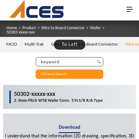
Home
>
Product
>
Wire to Board Connector
>
Wafer
>
50302-xxxxx-xxx
MCIO
Multi-Trak
Gen Z
To Left
Board to Board Connector
Wire t
Advance Search
50302-xxxxx-xxx
2. 0mm Pitch WTB Wafer Conn. T/H S/R R/A Type
Download
I understand that the information (2D drawing, specification, 3D