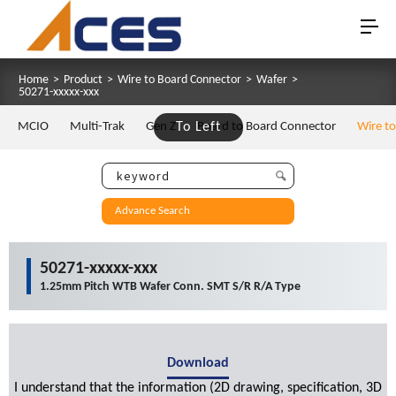
Home
>
Product
>
Wire to Board Connector
>
Wafer
>
50271-xxxxx-xxx
MCIO
Multi-Trak
Gen Z
To Left
Board to Board Connector
Wire t
Advance Search
50271-xxxxx-xxx
1.25mm Pitch WTB Wafer Conn. SMT S/R R/A Type
Download
I understand that the information (2D drawing, specification, 3D