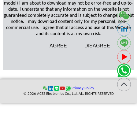
model) I am about to download may not be error-free and up-to-
date. I understand that any information on the website is not
guaranteed completely accurate and is subject to change without
notice. I may download content only for my personal, non-
commercial use. I agree that all access and use of this Website
and its content is at my own risk.
AGREE
DISAGREE
Privacy Policy
© 2026 ACES Electronics Co., Ltd. ALL RIGHTS RESERVED