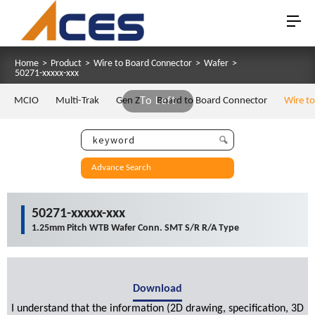
Home
>
Product
>
Wire to Board Connector
>
Wafer
>
50271-xxxxx-xxx
MCIO
Multi-Trak
Gen Z
To Left
Board to Board Connector
Wire t
Advance Search
50271-xxxxx-xxx
1.25mm Pitch WTB Wafer Conn. SMT S/R R/A Type
Download
I understand that the information (2D drawing, specification, 3D