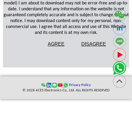
model) I am about to download may not be error-free and up-to-
date. I understand that any information on the website is not
guaranteed completely accurate and is subject to change without
notice. I may download content only for my personal, non-
commercial use. I agree that all access and use of this Website
and its content is at my own risk.
AGREE
DISAGREE
Privacy Policy
© 2026 ACES Electronics Co., Ltd. ALL RIGHTS RESERVED