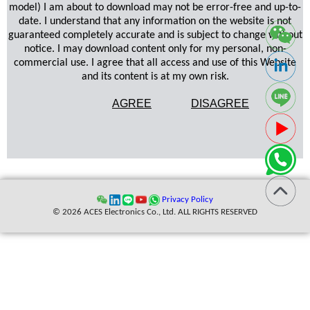
model) I am about to download may not be error-free and up-to-
date. I understand that any information on the website is not
guaranteed completely accurate and is subject to change without
notice. I may download content only for my personal, non-
commercial use. I agree that all access and use of this Website
and its content is at my own risk.
AGREE
DISAGREE
Privacy Policy
© 2026 ACES Electronics Co., Ltd. ALL RIGHTS RESERVED