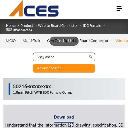
Home
>
Product
>
Wire to Board Connector
>
IDC Female
>
50216-xxxxx-xxx
MCIO
Multi-Trak
Gen Z
To Left
Board to Board Connector
Wire t
Advance Search
50216-xxxxx-xxx
1.0mm Pitch WTB IDC Female Conn.
Download
I understand that the information (2D drawing, specification, 3D