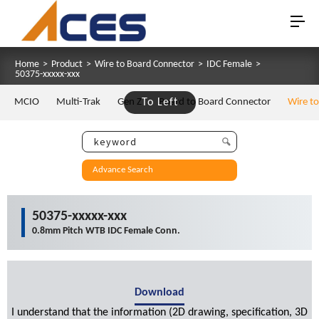
Home
>
Product
>
Wire to Board Connector
>
IDC Female
>
50375-xxxxx-xxx
MCIO
Multi-Trak
Gen Z
To Left
Board to Board Connector
Wire t
Advance Search
50375-xxxxx-xxx
0.8mm Pitch WTB IDC Female Conn.
Download
I understand that the information (2D drawing, specification, 3D