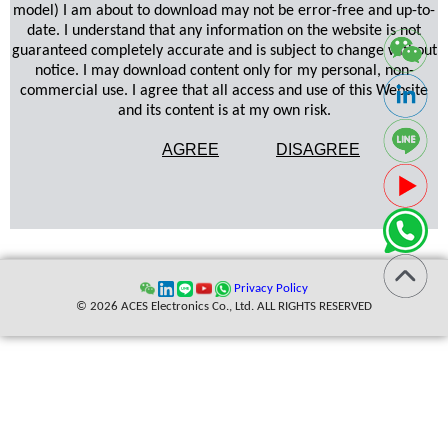
model) I am about to download may not be error-free and up-to-
date. I understand that any information on the website is not
guaranteed completely accurate and is subject to change without
notice. I may download content only for my personal, non-
commercial use. I agree that all access and use of this Website
and its content is at my own risk.
AGREE
DISAGREE
Privacy Policy
© 2026 ACES Electronics Co., Ltd. ALL RIGHTS RESERVED