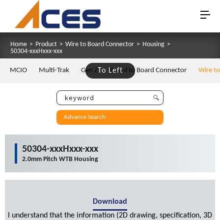
Home
>
Product
>
Wire to Board Connector
>
Housing
>
50304-xxxHxxx-xxx
MCIO
Multi-Trak
Gen Z
To Left
Board to Board Connector
Wire t
Advance Search
50304-xxxHxxx-xxx
2.0mm Pitch WTB Housing
Download
I understand that the information (2D drawing, specification, 3D