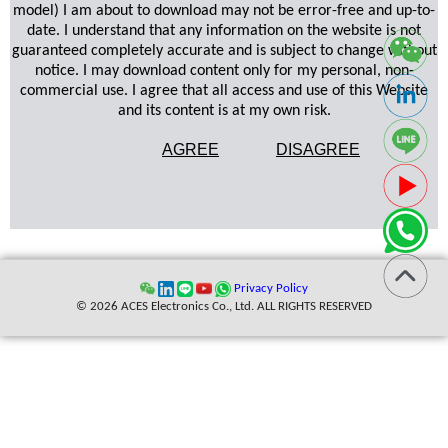
model) I am about to download may not be error-free and up-to-
date. I understand that any information on the website is not
guaranteed completely accurate and is subject to change without
notice. I may download content only for my personal, non-
commercial use. I agree that all access and use of this Website
and its content is at my own risk.
AGREE
DISAGREE
Privacy Policy
© 2026 ACES Electronics Co., Ltd. ALL RIGHTS RESERVED