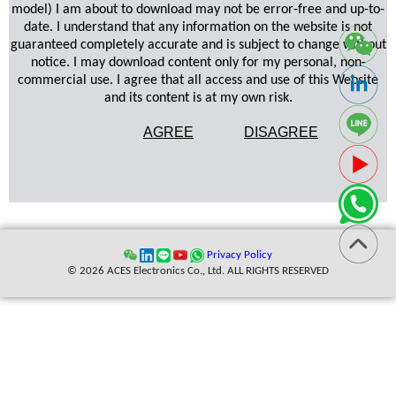
model) I am about to download may not be error-free and up-to-
date. I understand that any information on the website is not
guaranteed completely accurate and is subject to change without
notice. I may download content only for my personal, non-
commercial use. I agree that all access and use of this Website
and its content is at my own risk.
AGREE
DISAGREE
Privacy Policy
© 2026 ACES Electronics Co., Ltd. ALL RIGHTS RESERVED