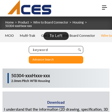
Home
>
Product
>
Wire to Board Connector
>
Housing
>
50304-xxxHxxx-xxx
MCIO
Multi-Trak
Gen Z
To Left
Board to Board Connector
Wire t
Advance Search
50304-xxxHxxx-xxx
2.0mm Pitch WTB Housing
Download
I understand that the information (2D drawing, specification, 3D