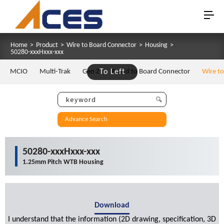
Home
>
Product
>
Wire to Board Connector
>
Housing
>
50280-xxxHxxx-xxx
MCIO
Multi-Trak
Gen Z
To Left
Board to Board Connector
Wire t
Advance Search
50280-xxxHxxx-xxx
1.25mm Pitch WTB Housing
Download
I understand that the information (2D drawing, specification, 3D