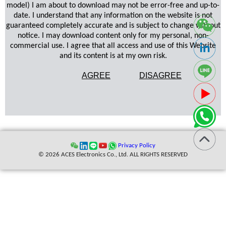
model) I am about to download may not be error-free and up-to-
date. I understand that any information on the website is not
guaranteed completely accurate and is subject to change without
notice. I may download content only for my personal, non-
commercial use. I agree that all access and use of this Website
and its content is at my own risk.
AGREE
DISAGREE
Privacy Policy
© 2026 ACES Electronics Co., Ltd. ALL RIGHTS RESERVED