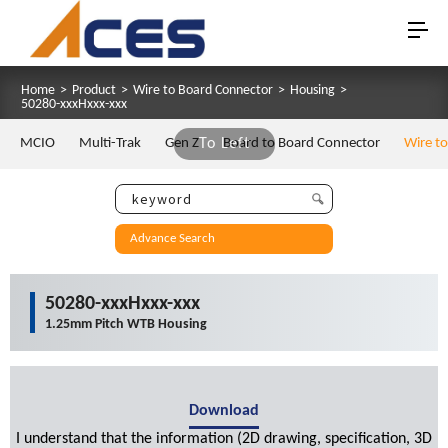
Home
>
Product
>
Wire to Board Connector
>
Housing
>
50280-xxxHxxx-xxx
MCIO
Multi-Trak
Gen Z
To Left
Board to Board Connector
Wire t
Advance Search
50280-xxxHxxx-xxx
1.25mm Pitch WTB Housing
Download
I understand that the information (2D drawing, specification, 3D