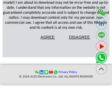
model) I am about to download may not be error-free and up-to-
date. I understand that any information on the website is not
guaranteed completely accurate and is subject to change without
notice. I may download content only for my personal, non-
commercial use. I agree that all access and use of this Website
and its content is at my own risk.
AGREE
DISAGREE
Privacy Policy
© 2026 ACES Electronics Co., Ltd. ALL RIGHTS RESERVED