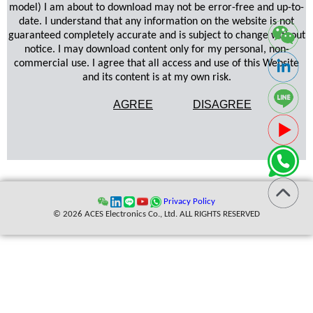
model) I am about to download may not be error-free and up-to-
date. I understand that any information on the website is not
guaranteed completely accurate and is subject to change without
notice. I may download content only for my personal, non-
commercial use. I agree that all access and use of this Website
and its content is at my own risk.
AGREE
DISAGREE
Privacy Policy
© 2026 ACES Electronics Co., Ltd. ALL RIGHTS RESERVED