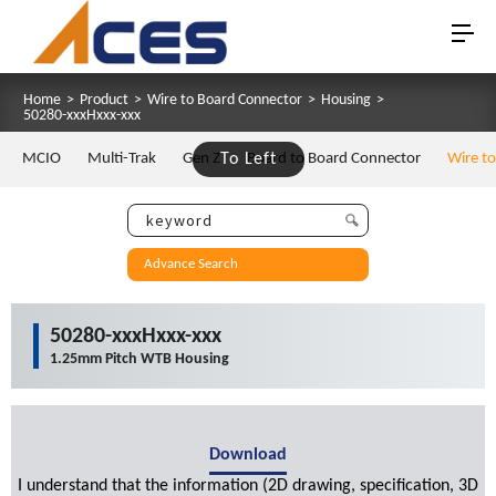
Home
>
Product
>
Wire to Board Connector
>
Housing
>
50280-xxxHxxx-xxx
MCIO
Multi-Trak
Gen Z
To Left
Board to Board Connector
Wire t
Advance Search
50280-xxxHxxx-xxx
1.25mm Pitch WTB Housing
Download
I understand that the information (2D drawing, specification, 3D