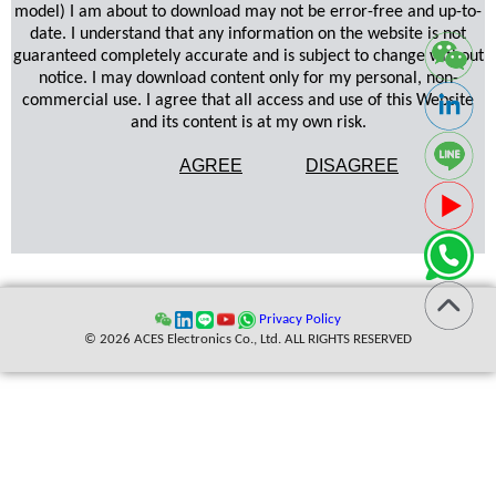
model) I am about to download may not be error-free and up-to-
date. I understand that any information on the website is not
guaranteed completely accurate and is subject to change without
notice. I may download content only for my personal, non-
commercial use. I agree that all access and use of this Website
and its content is at my own risk.
AGREE
DISAGREE
Privacy Policy
© 2026 ACES Electronics Co., Ltd. ALL RIGHTS RESERVED