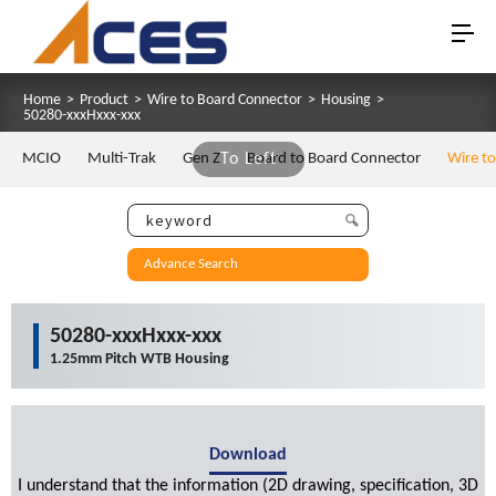
Home
>
Product
>
Wire to Board Connector
>
Housing
>
50280-xxxHxxx-xxx
MCIO
Multi-Trak
Gen Z
To Left
Board to Board Connector
Wire t
Advance Search
50280-xxxHxxx-xxx
1.25mm Pitch WTB Housing
Download
I understand that the information (2D drawing, specification, 3D