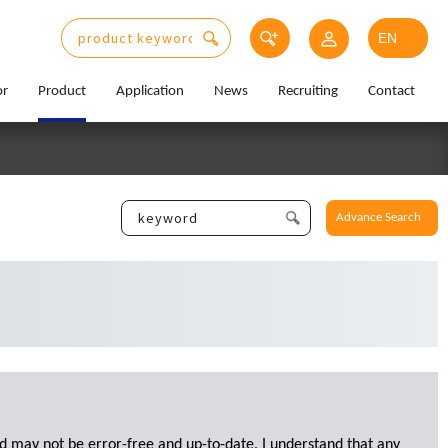
or
Product
Application
News
Recruiting
Contact
Advance Search
d may not be error-free and up-to-date. I understand that any