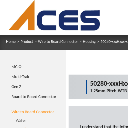
Home
>
Product
>
Wire to Board Connector
>
Housing
>
50280-xxxHxxx-x
MCIO
Multi-Trak
50280-xxxHxx
Gen Z
1.25mm Pitch WTB
Board to Board Connector
Wire to Board Connector
Wafer
I understand that the inf