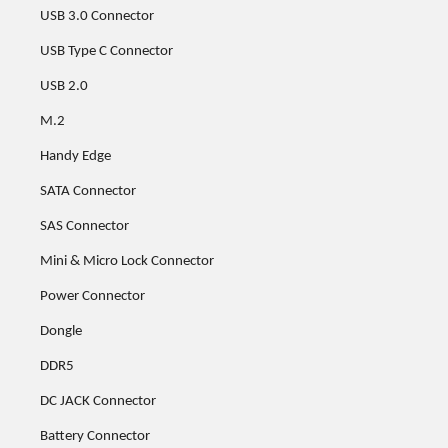
USB 3.0 Connector
USB Type C Connector
USB 2.0
M.2
Handy Edge
SATA Connector
SAS Connector
Mini & Micro Lock Connector
Power Connector
Dongle
DDR5
DC JACK Connector
Battery Connector