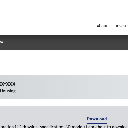
About
Invest
xx
x-xxx
 Housing
Download
ormation (2D drawing, specification, 3D model) I am about to downloa