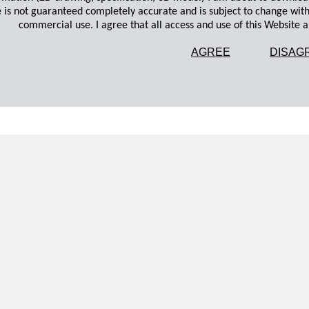
 is not guaranteed completely accurate and is subject to change wit
commercial use. I agree that all access and use of this Website an
AGREE
DISAG