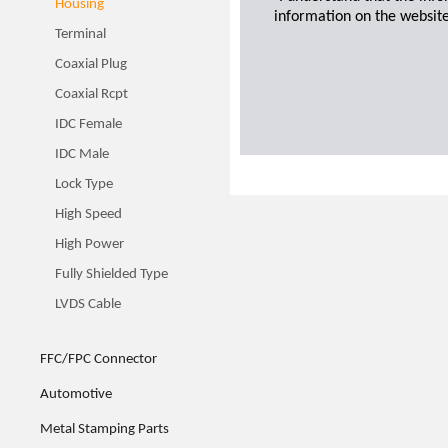
Housing
information on the website
Terminal
Coaxial Plug
Coaxial Rcpt
IDC Female
IDC Male
Lock Type
High Speed
High Power
Fully Shielded Type
LVDS Cable
FFC/FPC Connector
Automotive
Metal Stamping Parts