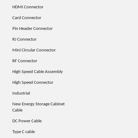
HDMI Connector
Card Connector
Pin Header Connector
RJ Connector
Mini Circular Connector
RF Connector
High Speed Cable Assembly
High Speed Connector
Industrial
New Energy Storage Cabinet
Cable
DC Power Cable
Type C cable