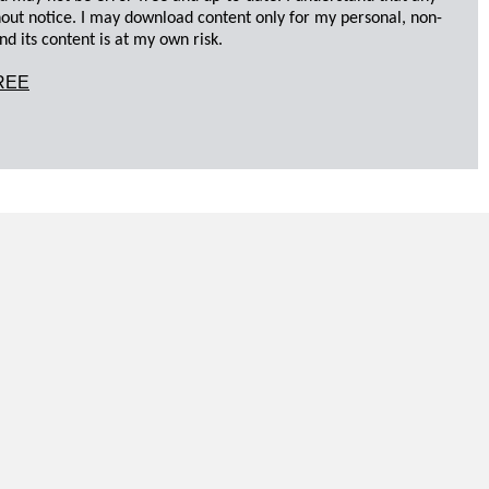
hout notice. I may download content only for my personal, non-
d its content is at my own risk.
REE