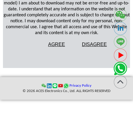
model) I am about to download may not be error-free and up-to-
date. I understand that any information on the website is not
guaranteed completely accurate and is subject to change without
notice. I may download content only for my personal, non-
commercial use. I agree that all access and use of this Website
and its content is at my own risk.
AGREE
DISAGREE
Privacy Policy
© 2026 ACES Electronics Co., Ltd. ALL RIGHTS RESERVED