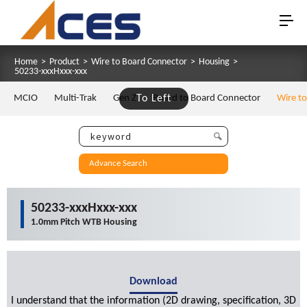
Home
>
Product
>
Wire to Board Connector
>
Housing
>
50233-xxxHxxx-xxx
MCIO
Multi-Trak
Gen Z
To Left
Board to Board Connector
Wire t
Advance Search
50233-xxxHxxx-xxx
1.0mm Pitch WTB Housing
Download
I understand that the information (2D drawing, specification, 3D