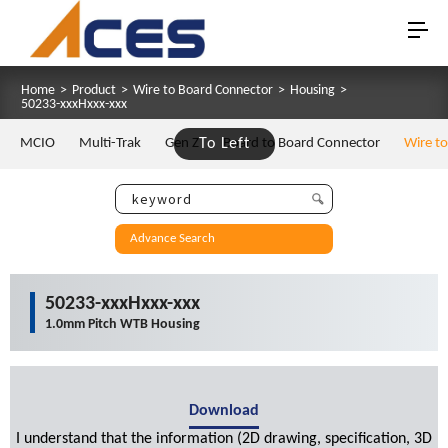
Home
>
Product
>
Wire to Board Connector
>
Housing
>
50233-xxxHxxx-xxx
MCIO
Multi-Trak
Gen Z
To Left
Board to Board Connector
Wire t
Advance Search
50233-xxxHxxx-xxx
1.0mm Pitch WTB Housing
Download
I understand that the information (2D drawing, specification, 3D