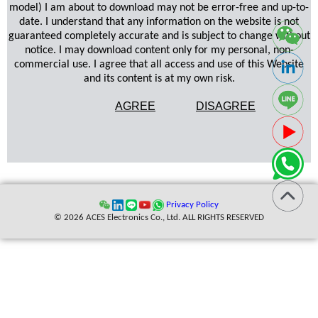
model) I am about to download may not be error-free and up-to-
date. I understand that any information on the website is not
guaranteed completely accurate and is subject to change without
notice. I may download content only for my personal, non-
commercial use. I agree that all access and use of this Website
and its content is at my own risk.
AGREE
DISAGREE
Privacy Policy
© 2026 ACES Electronics Co., Ltd. ALL RIGHTS RESERVED