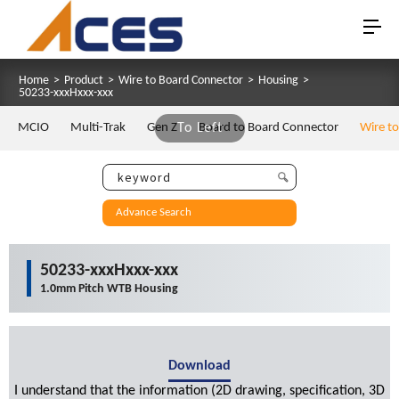
Home
>
Product
>
Wire to Board Connector
>
Housing
>
50233-xxxHxxx-xxx
MCIO
Multi-Trak
Gen Z
To Left
Board to Board Connector
Wire t
Advance Search
50233-xxxHxxx-xxx
1.0mm Pitch WTB Housing
Download
I understand that the information (2D drawing, specification, 3D