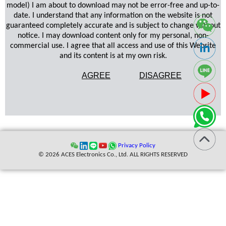
model) I am about to download may not be error-free and up-to-
date. I understand that any information on the website is not
guaranteed completely accurate and is subject to change without
notice. I may download content only for my personal, non-
commercial use. I agree that all access and use of this Website
and its content is at my own risk.
AGREE
DISAGREE
Privacy Policy
© 2026 ACES Electronics Co., Ltd. ALL RIGHTS RESERVED