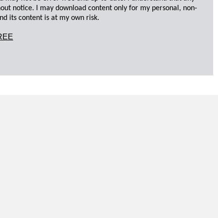
hout notice. I may download content only for my personal, non-
d its content is at my own risk.
REE