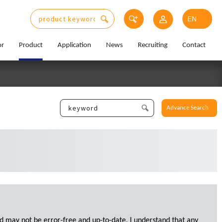
or
Product
Application
News
Recruiting
Contact
Advance Search
d may not be error-free and up-to-date. I understand that any