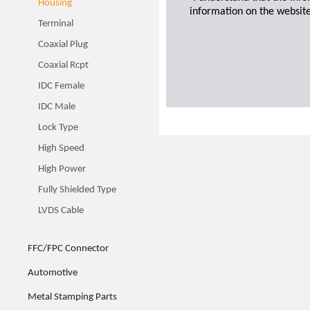
Housing
information on the website
Terminal
Coaxial Plug
Coaxial Rcpt
IDC Female
IDC Male
Lock Type
High Speed
High Power
Fully Shielded Type
LVDS Cable
FFC/FPC Connector
Automotive
Metal Stamping Parts