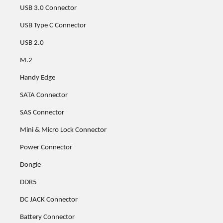
USB 3.0 Connector
USB Type C Connector
USB 2.0
M.2
Handy Edge
SATA Connector
SAS Connector
Mini & Micro Lock Connector
Power Connector
Dongle
DDR5
DC JACK Connector
Battery Connector