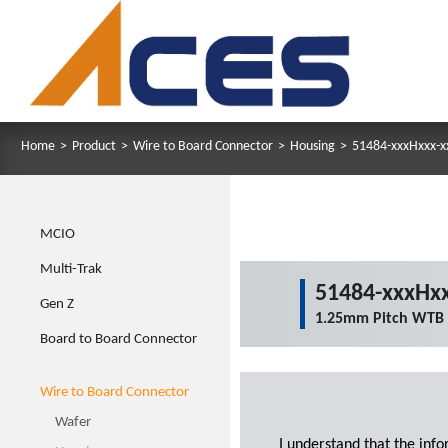
Home
>
Product
>
Wire to Board Connector
>
Housing
>
51484-xxxHxxx-x
MCIO
Multi-Trak
51484-xxxHxx
Gen Z
1.25mm Pitch WTB
Board to Board Connector
Wire to Board Connector
Wafer
I understand that the inf