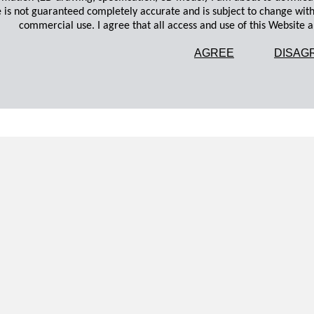
 is not guaranteed completely accurate and is subject to change wit
commercial use. I agree that all access and use of this Website an
AGREE
DISAG