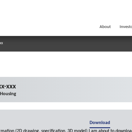
About
Invest
xx
x-xxx
 Housing
Download
ormation (2D drawing, specification, 3D model) I am about to downloa