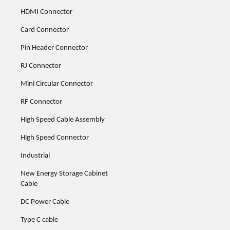
HDMI Connector
Card Connector
Pin Header Connector
RJ Connector
Mini Circular Connector
RF Connector
High Speed Cable Assembly
High Speed Connector
Industrial
New Energy Storage Cabinet
Cable
DC Power Cable
Type C cable