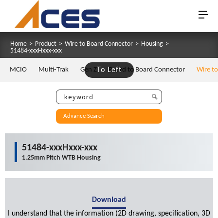
Home
>
Product
>
Wire to Board Connector
>
Housing
>
51484-xxxHxxx-xxx
MCIO
Multi-Trak
Gen Z
To Left
Board to Board Connector
Wire t
Advance Search
51484-xxxHxxx-xxx
1.25mm Pitch WTB Housing
Download
I understand that the information (2D drawing, specification, 3D