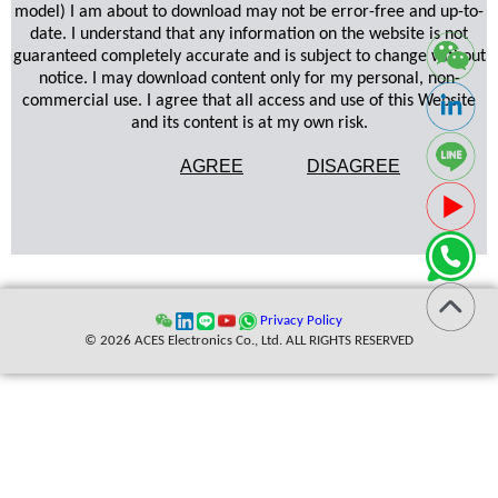
model) I am about to download may not be error-free and up-to-
date. I understand that any information on the website is not
guaranteed completely accurate and is subject to change without
notice. I may download content only for my personal, non-
commercial use. I agree that all access and use of this Website
and its content is at my own risk.
AGREE
DISAGREE
Privacy Policy
© 2026 ACES Electronics Co., Ltd. ALL RIGHTS RESERVED