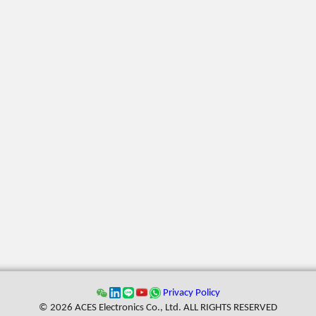
Privacy Policy
© 2026 ACES Electronics Co., Ltd. ALL RIGHTS RESERVED