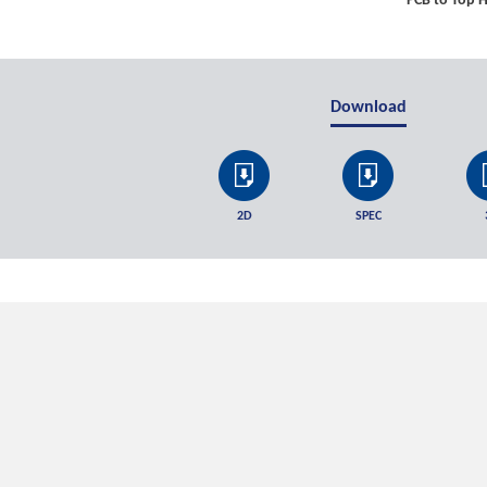
PCB to Top H
Download
2D
SPEC