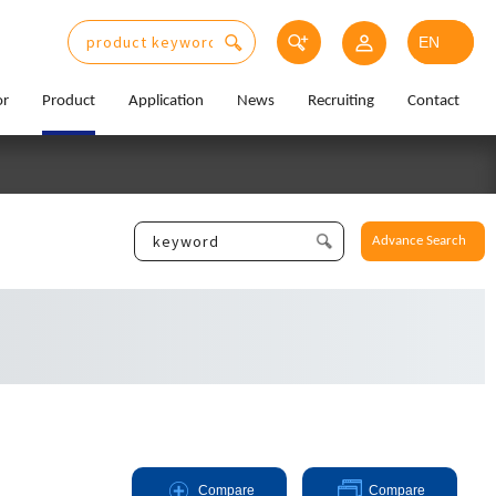
or
Product
Application
News
Recruiting
Contact
Advance Search
Compare
Compare