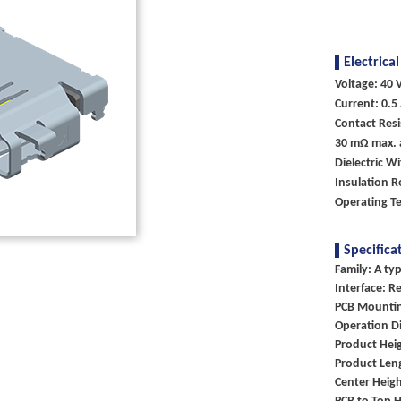
Electrical
Voltage: 40 V
Current: 0.5
Contact Resi
30 mΩ max. a
Dielectric W
Insulation R
Operating T
Specifica
Family: A ty
Interface: R
PCB Mountin
Operation Di
Product Heig
Product Len
Center Heigh