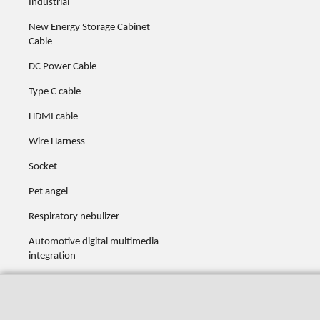
Industrial
New Energy Storage Cabinet
Cable
DC Power Cable
Type C cable
HDMI cable
Wire Harness
Socket
Pet angel
Respiratory nebulizer
Automotive digital multimedia
integration