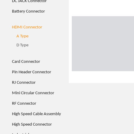
DC JACK Connector
Battery Connector
HDMI Connector
A Type
D Type
Card Connector
Pin Header Connector
RJ Connector
Mini Circular Connector
RF Connector
High Speed Cable Assembly
High Speed Connector