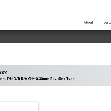
About
Invest
xxx
nn. T/H D/R R/A CH=-0.30mm Rev. Sink Type