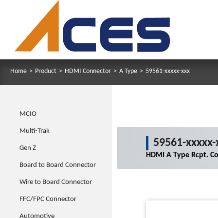
Home
>
Product
>
HDMI Connector
>
A Type
>
59561-xxxxx-xxx
MCIO
Multi-Trak
59561-xxxxx-
Gen Z
HDMI A Type Rcpt. Co
Board to Board Connector
Wire to Board Connector
FFC/FPC Connector
Automotive