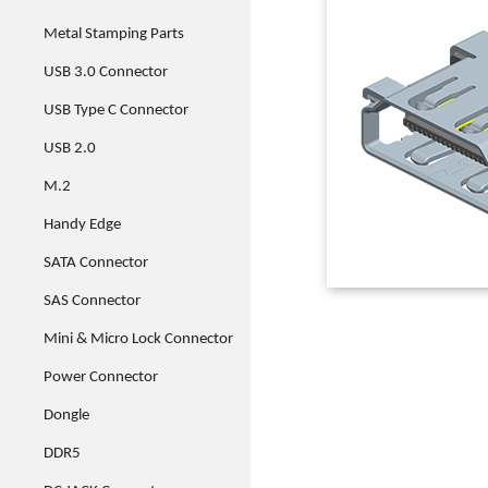
Metal Stamping Parts
USB 3.0 Connector
USB Type C Connector
USB 2.0
M.2
Handy Edge
SATA Connector
SAS Connector
Mini & Micro Lock Connector
Power Connector
Dongle
DDR5