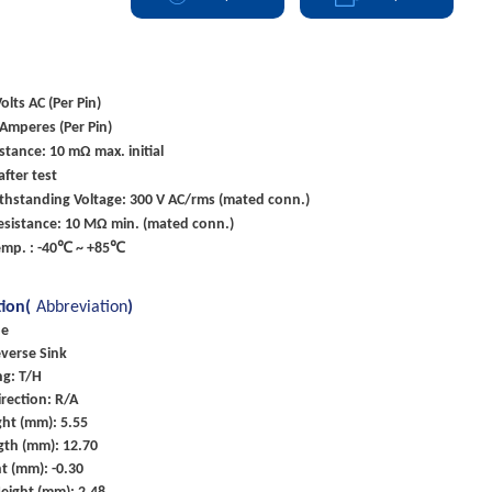
olts AC (Per Pin)
 Amperes (Per Pin)
stance: 10 mΩ max. initial
fter test
ithstanding Voltage: 300 V AC/rms (mated conn.)
esistance: 10 MΩ min. (mated conn.)
emp. : -40℃ ~ +85℃
tion(
Abbreviation
)
pe
everse Sink
g: T/H
rection: R/A
ht (mm): 5.55
gth (mm): 12.70
t (mm): -0.30