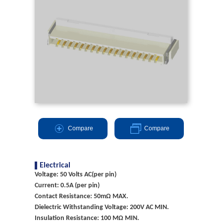
Compare
Compare
Electrical
Voltage: 50 Volts AC(per pin)
Current: 0.5A (per pin)
Contact Resistance: 50mΩ MAX.
Dielectric Withstanding Voltage: 200V AC MIN.
Insulation Resistance: 100 MΩ MIN.