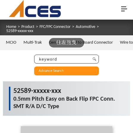
Home
>
Product
>
FFC/FPC Connector
>
Automotive
>
52589-xxxxx-xxx
MCIO
Multi-Trak
Gen Z
往左拖曳
Board to Board Connector
Wire t
Advance Search
52589-xxxxx-xxx
0.5mm Pitch Easy on Back Flip FPC Conn.
SMT R/A D/C Type