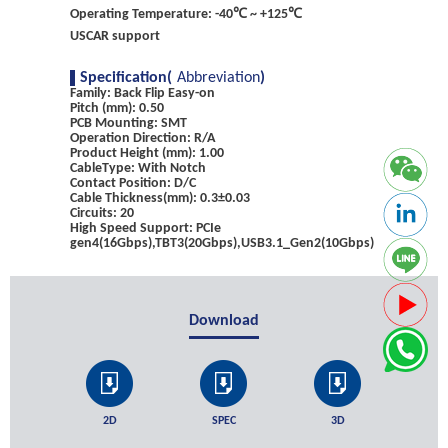
Operating Temperature: -40℃ ~ +125℃
USCAR support
Specification(
Abbreviation
)
Family: Back Flip Easy-on
Pitch (mm): 0.50
PCB Mounting: SMT
Operation Direction: R/A
Product Height (mm): 1.00
CableType: With Notch
Contact Position: D/C
Cable Thickness(mm): 0.3±0.03
Circuits: 20
High Speed Support: PCIe
gen4(16Gbps),TBT3(20Gbps),USB3.1_Gen2(10Gbps)
Download
2D
SPEC
3D