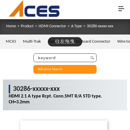
Home
>
Product
>
HDMI Connector
>
A Type
>
30286-xxxxx-xxx
MCIO
Multi-Trak
Gen Z
往左拖曳
Board to Board Connector
Wire t
Advance Search
30286-xxxxx-xxx
HDMI 2.1 A type Rcpt. Conn.SMT R/A STD type.
CH=3.2mm