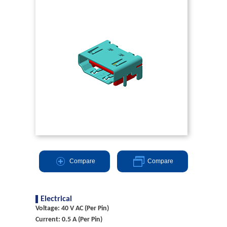
Compare
Compare
Electrical
Voltage: 40 V AC (Per Pin)
Current: 0.5 A (Per Pin)