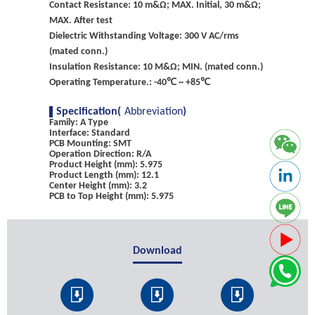
Contact Resistance: 10 m&Ω; MAX. Initial, 30 m&Ω;
MAX. After test
Dielectric Withstanding Voltage: 300 V AC/rms
(mated conn.)
Insulation Resistance: 10 M&Ω; MIN. (mated conn.)
Operating Temperature.: -40℃ ~ +85℃
Specification(
Abbreviation
)
Family: A Type
Interface: Standard
PCB Mounting: SMT
Operation Direction: R/A
Product Height (mm): 5.975
Product Length (mm): 12.1
Center Height (mm): 3.2
PCB to Top Height (mm): 5.975
Download