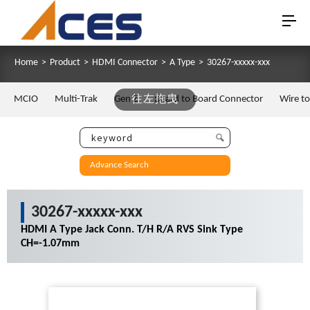
Home
>
Product
>
HDMI Connector
>
A Type
>
30267-xxxxx-xxx
MCIO
Multi-Trak
Gen Z
往左拖曳
Board to Board Connector
Wire t
Advance Search
30267-xxxxx-xxx
HDMI A Type Jack Conn. T/H R/A RVS Sink Type
CH=-1.07mm