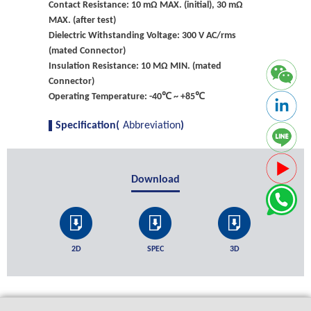
Contact Resistance: 10 mΩ MAX. (initial), 30 mΩ
MAX. (after test)
Dielectric Withstanding Voltage: 300 V AC/rms
(mated Connector)
Insulation Resistance: 10 MΩ MIN. (mated
Connector)
Operating Temperature: -40℃ ~ +85℃
Specification(
Abbreviation
)
Download
2D
SPEC
3D