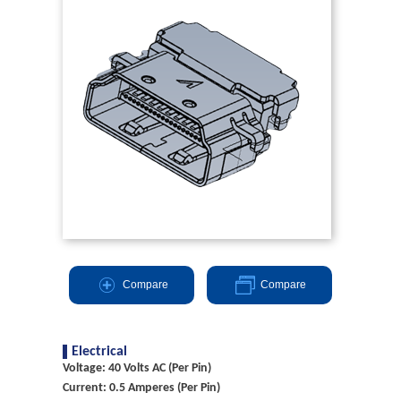
Compare
Compare
Electrical
Voltage: 40 Volts AC (Per Pin)
Current: 0.5 Amperes (Per Pin)